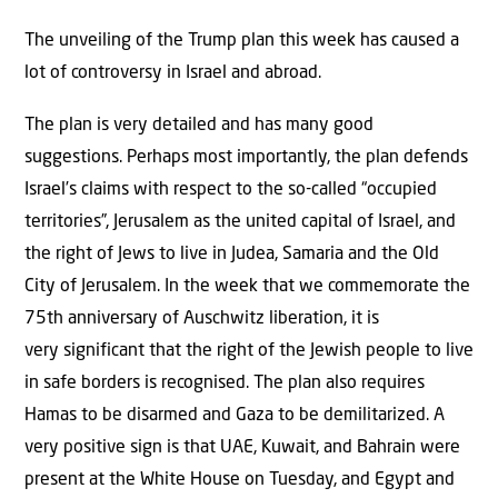
The unveiling of the Trump plan this week has caused a
lot of controversy in Israel and abroad.
The plan is very detailed and has many good
suggestions. Perhaps most importantly, the plan defends
Israel’s claims with respect to the so-called “occupied
territories”, Jerusalem as the united capital of Israel, and
the right of Jews to live in Judea, Samaria and the Old
City of Jerusalem. In the week that we commemorate the
75th anniversary of Auschwitz liberation, it is
very significant that the right of the Jewish people to live
in safe borders is recognised. The plan also requires
Hamas to be disarmed and Gaza to be demilitarized. A
very positive sign is that UAE, Kuwait, and Bahrain were
present at the White House on Tuesday, and Egypt and