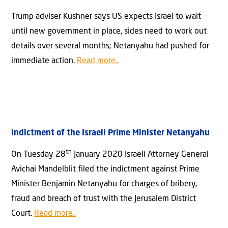
Trump adviser Kushner says US expects Israel to wait
until new government in place, sides need to work out
details over several months; Netanyahu had pushed for
immediate action.
Read more..
Indictment of the Israeli Prime Minister Netanyahu
th
On Tuesday 28
January 2020 Israeli Attorney General
Avichai Mandelblit filed the indictment against Prime
Minister Benjamin Netanyahu for charges of bribery,
fraud and breach of trust with the Jerusalem District
Court.
Read more..