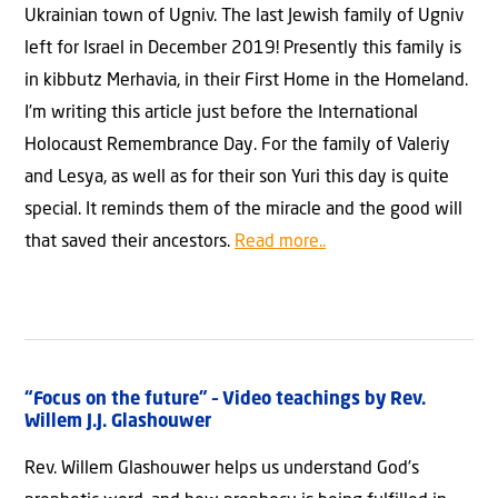
Ukrainian town of Ugniv. The last Jewish family of Ugniv
left for Israel in December 2019! Presently this family is
in kibbutz Merhavia, in their First Home in the Homeland.
I’m writing this article just before the International
Holocaust Remembrance Day. For the family of Valeriy
and Lesya, as well as for their son Yuri this day is quite
special. It reminds them of the miracle and the good will
that saved their ancestors.
Read more..
“Focus on the future” – Video teachings by Rev.
Willem J.J. Glashouwer
Rev. Willem Glashouwer helps us understand God’s