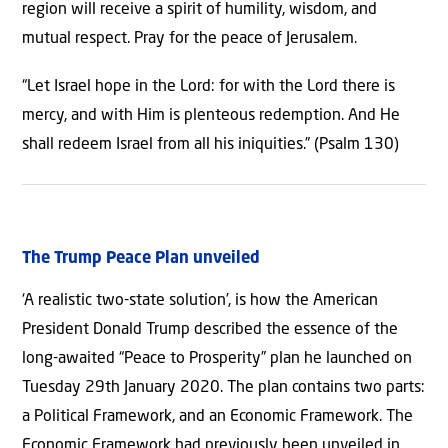
region will receive a spirit of humility, wisdom, and
mutual respect. Pray for the peace of Jerusalem.
“Let Israel hope in the Lord: for with the Lord there is
mercy, and with Him is plenteous redemption. And He
shall redeem Israel from all his iniquities.” (Psalm 130)
The Trump Peace Plan unveiled
‘A realistic two-state solution’, is how the American
President Donald Trump described the essence of the
long-awaited “Peace to Prosperity” plan he launched on
Tuesday 29th January 2020. The plan contains two parts:
a Political Framework, and an Economic Framework. The
Economic Framework had previously been unveiled in