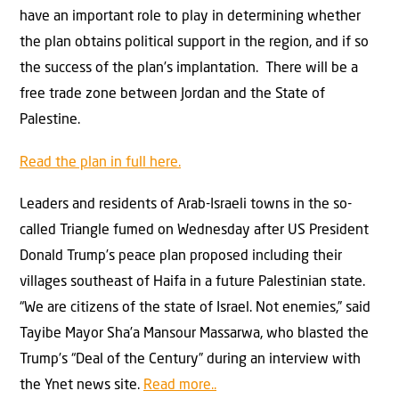
have an important role to play in determining whether
the plan obtains political support in the region, and if so
the success of the plan’s implantation. There will be a
free trade zone between Jordan and the State of
Palestine.
Read the plan in full here.
Leaders and residents of Arab-Israeli towns in the so-
called Triangle fumed on Wednesday after US President
Donald Trump’s peace plan proposed including their
villages southeast of Haifa in a future Palestinian state.
“We are citizens of the state of Israel. Not enemies,” said
Tayibe Mayor Sha’a Mansour Massarwa, who blasted the
Trump’s “Deal of the Century” during an interview with
the Ynet news site.
Read more..