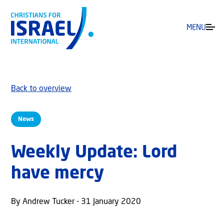
MENU
Back to overview
News
Weekly Update: Lord
have mercy
By Andrew Tucker - 31 January 2020