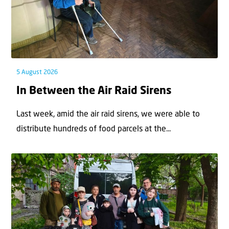
5 August 2026
In Between the Air Raid Sirens
Last week, amid the air raid sirens, we were able to
distribute hundreds of food parcels at the...