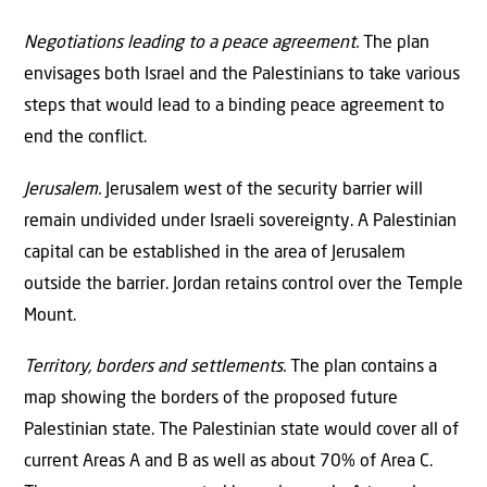
Negotiations leading to a peace agreement.
The plan
envisages both Israel and the Palestinians to take various
steps that would lead to a binding peace agreement to
end the conflict.
Jerusalem.
Jerusalem west of the security barrier will
remain undivided under Israeli sovereignty. A Palestinian
capital can be established in the area of Jerusalem
outside the barrier. Jordan retains control over the Temple
Mount.
Territory, borders and settlements.
The plan contains a
map showing the borders of the proposed future
Palestinian state. The Palestinian state would cover all of
current Areas A and B as well as about 70% of Area C.