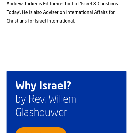
Andrew Tucker is Editor-in-Chief of 'Israel & Christians
Today'. He is also Adviser on International Affairs for
Christians for Israel International.
Why Israel?
by Rev. Willem
Glashouwer