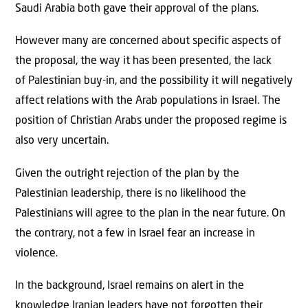
Saudi Arabia both gave their approval of the plans.
However many are concerned about specific aspects of
the proposal, the way it has been presented, the lack
of Palestinian buy-in, and the possibility it will negatively
affect relations with the Arab populations in Israel. The
position of Christian Arabs under the proposed regime is
also very uncertain.
Given the outright rejection of the plan by the
Palestinian leadership, there is no likelihood the
Palestinians will agree to the plan in the near future. On
the contrary, not a few in Israel fear an increase in
violence.
In the background, Israel remains on alert in the
knowledge Iranian leaders have not forgotten their