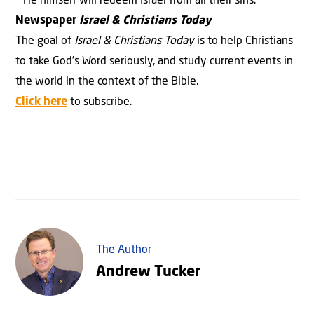
He himself will redeem Israel from all their sins.
Newspaper
Israel & Christians Today
The goal of
Israel & Christians Today
is to help Christians
to take God’s Word seriously, and study current events in
the world in the context of the Bible.
Click here
to subscribe.
The Author
Andrew Tucker