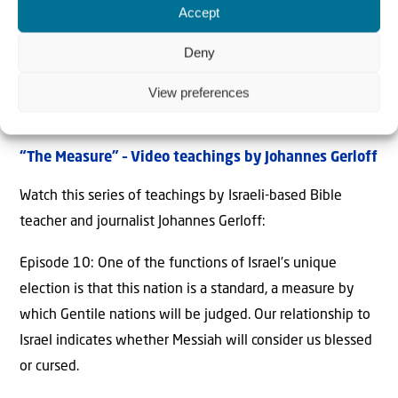
Accept
Deny
View preferences
“The Measure
” – Video teachings by Johannes Gerloff
Watch this series of teachings by Israeli-based Bible
teacher and journalist Johannes Gerloff:
Episode 10: One of the functions of Israel’s unique
election is that this nation is a standard, a measure by
which Gentile nations will be judged. Our relationship to
Israel indicates whether Messiah will consider us blessed
or cursed.