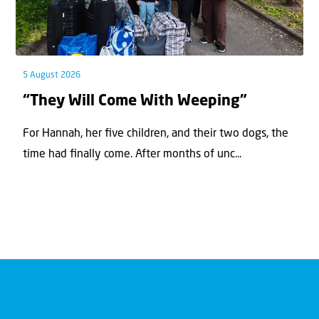
5 August 2026
“They Will Come With Weeping”
For Hannah, her ﬁve children, and their two dogs, the
time had ﬁnally come. After months of unc...