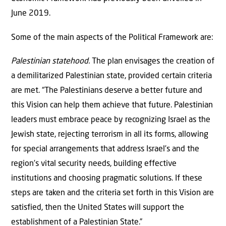
June 2019.
Some of the main aspects of the Political Framework are:
Palestinian statehood.
The plan envisages the creation of
a demilitarized Palestinian state, provided certain criteria
are met. “The Palestinians deserve a better future and
this Vision can help them achieve that future. Palestinian
leaders must embrace peace by recognizing Israel as the
Jewish state, rejecting terrorism in all its forms, allowing
for special arrangements that address Israel’s and the
region’s vital security needs, building effective
institutions and choosing pragmatic solutions. If these
steps are taken and the criteria set forth in this Vision are
satisfied, then the United States will support the
establishment of a Palestinian State.”