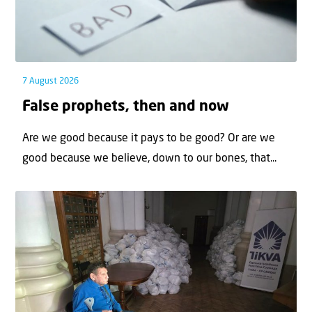
7 August 2026
False prophets, then and now
Are we good because it pays to be good? Or are we
good because we believe, down to our bones, that...