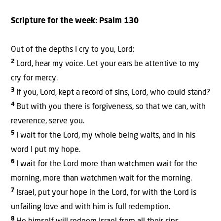
Scripture for the week:
Psalm 130
Out of the depths I cry to you, Lord;
2
Lord, hear my voice. Let your ears be attentive to my
cry for mercy.
3
If you, Lord, kept a record of sins, Lord, who could stand?
4
But with you there is forgiveness, so that we can, with
reverence, serve you.
5
I wait for the Lord, my whole being waits, and in his
word I put my hope.
6
I wait for the Lord more than watchmen wait for the
morning, more than watchmen wait for the morning.
7
Israel, put your hope in the Lord, for with the Lord is
unfailing love and with him is full redemption.
8