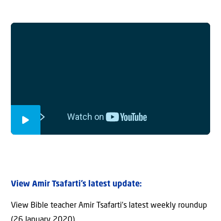
View Amir Tsafarti’s latest update:
View Bible teacher Amir Tsafarti’s latest weekly roundup
(26 January 2020)