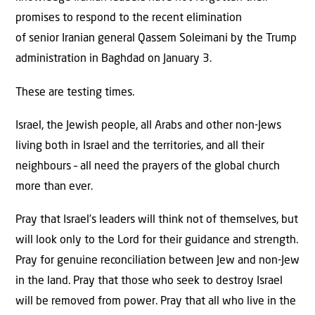
promises to respond to the recent elimination
of senior Iranian general Qassem Soleimani by the Trump
administration in Baghdad on January 3.
These are testing times.
Israel, the Jewish people, all Arabs and other non-Jews
living both in Israel and the territories, and all their
neighbours – all need the prayers of the global church
more than ever.
Pray that Israel’s leaders will think not of themselves, but
will look only to the Lord for their guidance and strength.
Pray for genuine reconciliation between Jew and non-Jew
in the land. Pray that those who seek to destroy Israel
will be removed from power. Pray that all who live in the