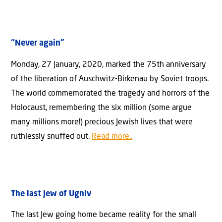
“Never again”
Monday, 27 January, 2020, marked the 75th anniversary
of the liberation of Auschwitz-Birkenau by Soviet troops.
The world commemorated the tragedy and horrors of the
Holocaust, remembering the six million (some argue
many millions more!) precious Jewish lives that were
ruthlessly snuffed out.
Read more..
The last Jew of Ugniv
The last Jew going home became reality for the small