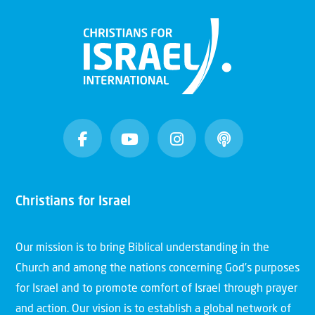
Christians for Israel
Our mission is to bring Biblical understanding in the
Church and among the nations concerning God’s purposes
for Israel and to promote comfort of Israel through prayer
and action. Our vision is to establish a global network of