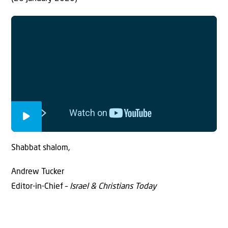
Shabbat shalom,
Andrew Tucker
Editor-in-Chief –
Israel & Christians Today