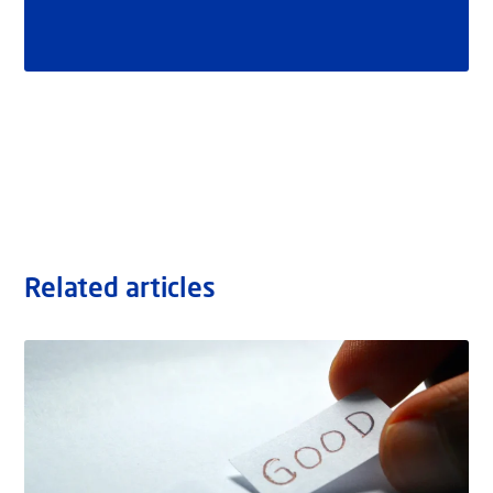
Related articles