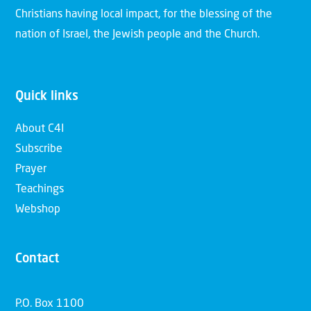
Christians having local impact, for the blessing of the
nation of Israel, the Jewish people and the Church.
Quick links
About C4I
Subscribe
Prayer
Teachings
Webshop
Contact
P.O. Box 1100