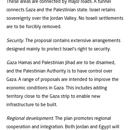
These areas are connected by major roads. A tunnel
connects Gaza and the Palestinian state. Israel retains
sovereignty over the Jordan Valley. No Israeli settlements
are to be forcibly removed.
Security.
The proposal contains extensive arrangements
designed mainly to protect Israel’s right to security.
Gaza.
Hamas and Palestinian Jihad are to be disarmed,
and the Palestinian Authority is to have control over
Gaza. A range of proposals are intended to improve the
economic conditions in Gaza. This includes adding
territory close to the Gaza strip to enable new
infrastructure to be built.
Regional development.
The plan promotes regional
cooperation and integration. Both Jordan and Egypt will