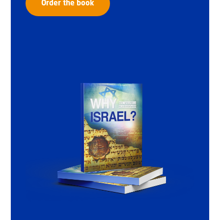
Order the book