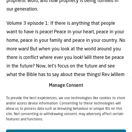
prophetic word, and how prophecy is being fulfilled in
our generation.
Volume 3 episode 1: If there is anything that people
want to have is peace! Peace in your heart, peace in your
home, peace in your family and peace in your country. No
more wars! But when you look at the world around you
there is conflict where ever you look! Will there be peace
in the future? Now, let’s focus on the future and see
what the Bible has to say about these things! Rev Willem
Glashouwer explains what Jesus is saying about the
Manage Consent
future in Matthew 24.
To provide the best experiences, we use technologies like cookies to store
and/or access device information. Consenting to these technologies will
allow us to process data such as browsing behaviour or unique IDs on this
site. Not consenting or withdrawing consent, may adversely affect certain
features and functions.