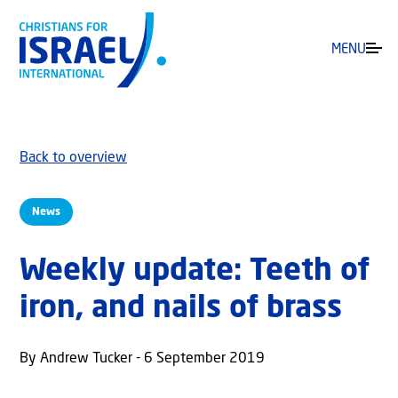
MENU
Back to overview
News
Weekly update: Teeth of
iron, and nails of brass
By Andrew Tucker - 6 September 2019