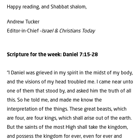
Happy reading, and Shabbat shalom,
Andrew Tucker
Editor-in-Chief –
Israel & Christians Today
Scripture for the week: Daniel 7:15-28
“I Daniel was grieved in my spirit in the midst of my body,
and the visions of my head troubled me. I came near unto
one of them that stood by, and asked him the truth of all
this. So he told me, and made me know the
interpretation of the things. These great beasts, which
are four, are four kings, which shall arise out of the earth.
But the saints of the most High shall take the kingdom,
and possess the kingdom for ever, even for ever and