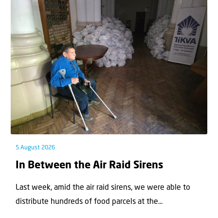
5 August 2026
In Between the Air Raid Sirens
Last week, amid the air raid sirens, we were able to
distribute hundreds of food parcels at the...