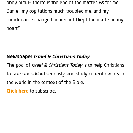
obey him. Hitherto is the end of the matter. As for me
Daniel, my cogitations much troubled me, and my
countenance changed in me: but I kept the matter in my
heart.”
Newspaper
Israel & Christians Today
The goal of
Israel & Christians Today
is to help Christians
to take God’s Word seriously, and study current events in
the world in the context of the Bible.
Click here
to subscribe.