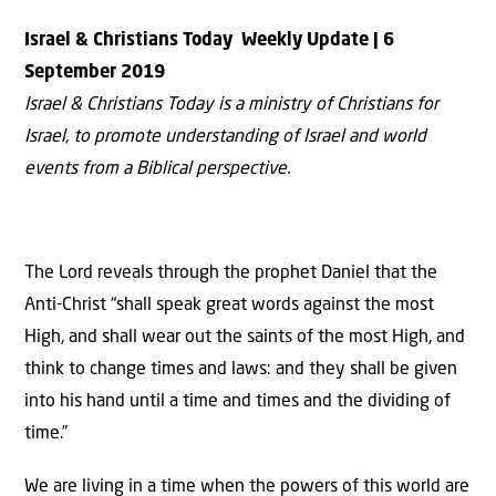
Israel & Christians Today
Weekly Update | 6
September
2019
Israel & Christians Today is a ministry of Christians for
Israel, to promote understanding of Israel and world
events from a Biblical perspective.
The Lord reveals through the prophet Daniel that the
Anti-Christ “shall speak great words against the most
High, and shall wear out the saints of the most High, and
think to change times and laws: and they shall be given
into his hand until a time and times and the dividing of
time.”
We are living in a time when the powers of this world are