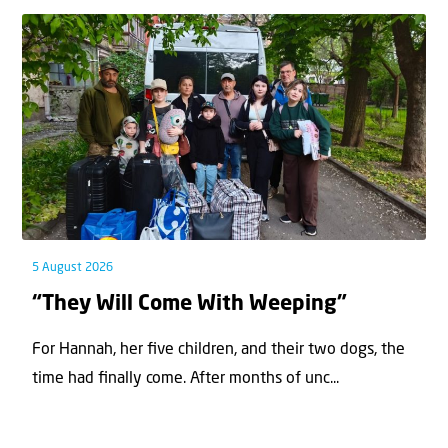
5 August 2026
“They Will Come With Weeping”
For Hannah, her ﬁve children, and their two dogs, the
time had ﬁnally come. After months of unc...