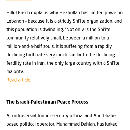
Hillel Frisch explains why Hezbollah has limited power in
Lebanon – because it is a strictly Shi’ite organization, and
this population is dwindling. “Not only is the Shi’ite
community relatively small, between a million to a
million-and-a-half souls, it is suffering from a rapidly
declining birth rate very much similar to the declining
fertility rate in Iran, the only large country with a Shi’ite
majority.”
Read article..
The Israeli-Palestinian Peace Process
A controversial former security official and Abu Dhabi-
based political operator, Muhammad Dahlan, has lurked