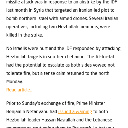
missile attack was in response to an airstrike by the IDF
last month in Syria that targeted an Iranian-led plot to
bomb northern Israel with armed drones. Several Iranian
operatives, including two Hezbollah members, were
killed in the strike.
No Israelis were hurt and the IDF responded by attacking
Hezbollah targets in southern Lebanon. The tit-for-tat
had the potential to escalate as both sides vowed not
tolerate fire, but a tense calm returned to the north
Monday.
Read article..
Prior to Sunday’s exchange of fire, Prime Minister
Benjamin Netanyahu had
issued a warning
to both
Hezbollah leader Hassan Nasrallah and the Lebanese