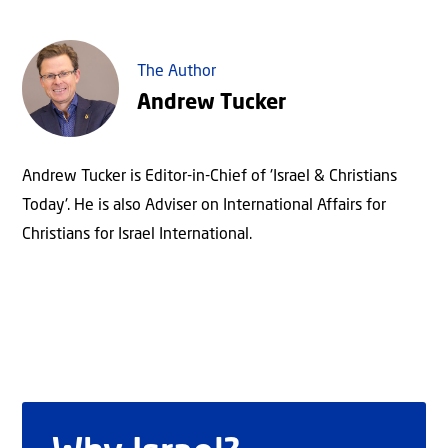
The Author
Andrew Tucker
Andrew Tucker is Editor-in-Chief of 'Israel & Christians
Today'. He is also Adviser on International Affairs for
Christians for Israel International.