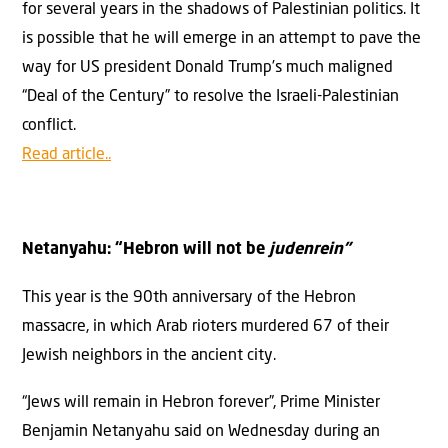
for several years in the shadows of Palestinian politics. It
is possible that he will emerge in an attempt to pave the
way for US president Donald Trump’s much maligned
“Deal of the Century” to resolve the Israeli-Palestinian
conflict.
Read article..
Netanyahu: “Hebron will not be
judenrein”
This year is the 90th anniversary of the Hebron
massacre, in which Arab rioters murdered 67 of their
Jewish neighbors in the ancient city.
“Jews will remain in Hebron forever”, Prime Minister
Benjamin Netanyahu said on Wednesday during an