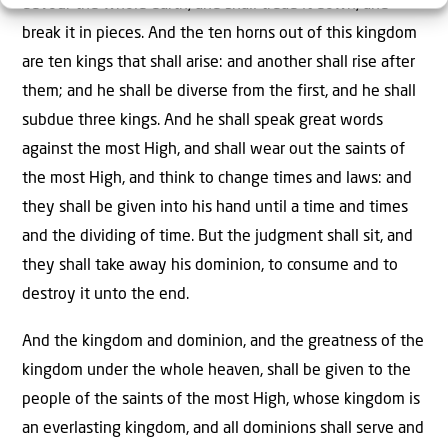
devour the whole earth, and shall tread it down, and
break it in pieces. And the ten horns out of this kingdom
are ten kings that shall arise: and another shall rise after
them; and he shall be diverse from the first, and he shall
subdue three kings. And he shall speak great words
against the most High, and shall wear out the saints of
the most High, and think to change times and laws: and
they shall be given into his hand until a time and times
and the dividing of time. But the judgment shall sit, and
they shall take away his dominion, to consume and to
destroy it unto the end.
And the kingdom and dominion, and the greatness of the
kingdom under the whole heaven, shall be given to the
people of the saints of the most High, whose kingdom is
an everlasting kingdom, and all dominions shall serve and