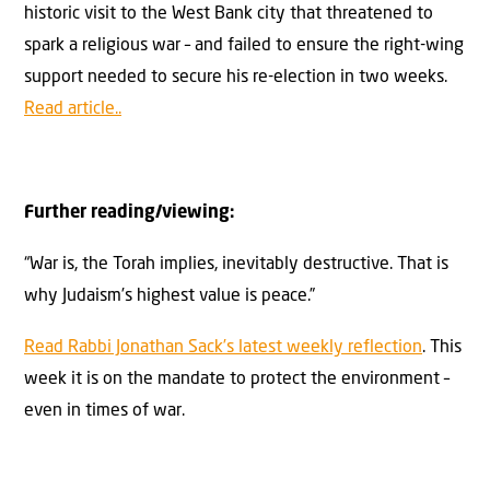
historic visit to the West Bank city that threatened to
spark a religious war – and failed to ensure the right-wing
support needed to secure his re-election in two weeks.
Read article..
Further reading/viewing:
“War is, the Torah implies, inevitably destructive. That is
why Judaism’s highest value is peace.”
Read Rabbi Jonathan Sack’s latest weekly reflection
. This
week it is on the mandate to protect the environment –
even in times of war.