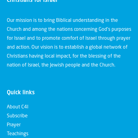
Christians for Israel
Our mission is to bring Biblical understanding in the
Church and among the nations concerning God’s purposes
for Israel and to promote comfort of Israel through prayer
and action. Our vision is to establish a global network of
Christians having local impact, for the blessing of the
nation of Israel, the Jewish people and the Church.
Quick links
About C4I
Subscribe
Prayer
Teachings