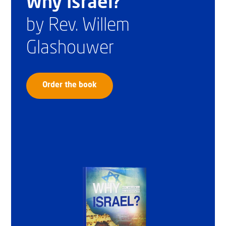
Why Israel?
by Rev. Willem
Glashouwer
Order the book