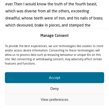
ever.Then I would know the truth of the fourth beast,
which was diverse from all the others, exceeding
dreadful, whose teeth were of iron, and his nails of brass;
which devoured, brake in pieces, and stamped the
residue with his feet; And of the ten horns that were in
Manage Consent
his head, and of the other which came up, and before
whom three fell; even of that horn that had eyes, and a
To provide the best experiences, we use technologies like cookies to store
and/or access device information. Consenting to these technologies will
mouth that spake very great things, whose look was
allow us to process data such as browsing behaviour or unique IDs on this
site. Not consenting or withdrawing consent, may adversely affect certain
more stout than his fellows. I beheld, and the same horn
features and functions.
made war with the saints, and prevailed against them;
Until the Ancient of days came, and judgment was given
Accept
to the saints of the most High; and the time came that
Deny
the saints possessed the kingdom.Thus he said, The
fourth beast shall be the fourth kingdom upon earth,
View preferences
which shall be diverse from all kingdoms, and shall