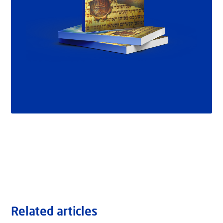
Related articles