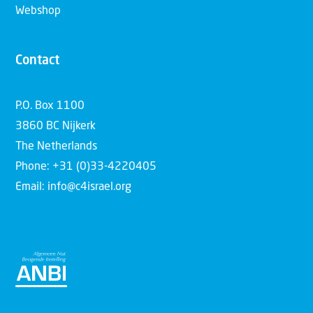
Webshop
Contact
P.O. Box 1100
3860 BC Nijkerk
The Netherlands
Phone: +31 (0)33-4220405
Email: info@c4israel.org