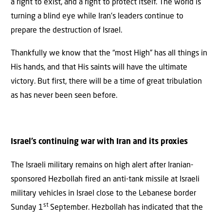
a right to exist, and a right to protect itself. The world is
turning a blind eye while Iran’s leaders continue to
prepare the destruction of Israel.
Thankfully we know that the “most High” has all things in
His hands, and that His saints will have the ultimate
victory. But first, there will be a time of great tribulation
as has never been seen before.
Israel’s continuing war with Iran and its proxies
The Israeli military remains on high alert after Iranian-
sponsored Hezbollah fired an anti-tank missile at Israeli
military vehicles in Israel close to the Lebanese border
st
Sunday 1
September. Hezbollah has indicated that the