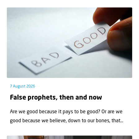
7 August 2026
False prophets, then and now
Are we good because it pays to be good? Or are we
good because we believe, down to our bones, that...