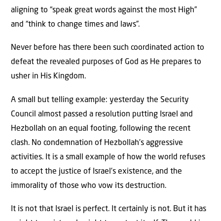
aligning to “speak great words against the most High”
and “think to change times and laws”.
Never before has there been such coordinated action to
defeat the revealed purposes of God as He prepares to
usher in His Kingdom.
A small but telling example: yesterday the Security
Council almost passed a resolution putting Israel and
Hezbollah on an equal footing, following the recent
clash. No condemnation of Hezbollah’s aggressive
activities. It is a small example of how the world refuses
to accept the justice of Israel’s existence, and the
immorality of those who vow its destruction.
It is not that Israel is perfect. It certainly is not. But it has