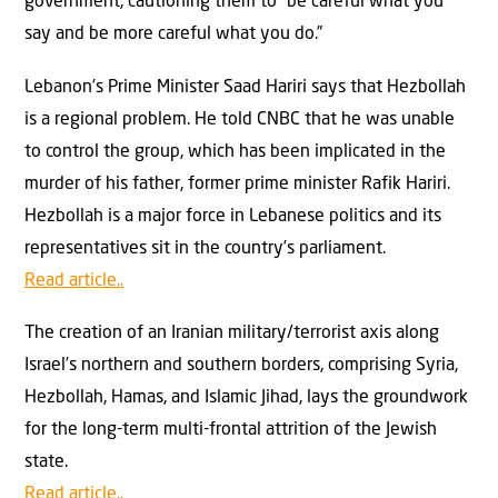
government, cautioning them to “be careful what you
say and be more careful what you do.”
Lebanon’s Prime Minister Saad Hariri says that Hezbollah
is a regional problem. He told CNBC that he was unable
to control the group, which has been implicated in the
murder of his father, former prime minister Rafik Hariri.
Hezbollah is a major force in Lebanese politics and its
representatives sit in the country’s parliament.
Read article..
The creation of an Iranian military/terrorist axis along
Israel’s northern and southern borders, comprising Syria,
Hezbollah, Hamas, and Islamic Jihad, lays the groundwork
for the long-term multi-frontal attrition of the Jewish
state.
Read article..