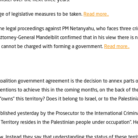
e of legislative measures to be taken.
Read more..
e the legal proceedings against PM Netanyahu, who faces three cr
 Attorney-General Mandelblit confirmed that in his view there is 
ed cannot be charged with forming a government.
Read more..
oalition government agreement is the decision to annex parts o
tions to achieve this in the coming months, on the back of the
owns” this territory? Does it belong to Israel, or to the Palestin
lished yesterday by the Prosecutor to the International Criminal
Territory resides in the Palestinian people under occupation”. H
. Instead they say that understanding the status of these territ