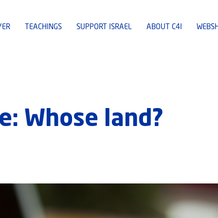
YER
TEACHINGS
SUPPORT ISRAEL
ABOUT C4I
WEBS
e: Whose land?