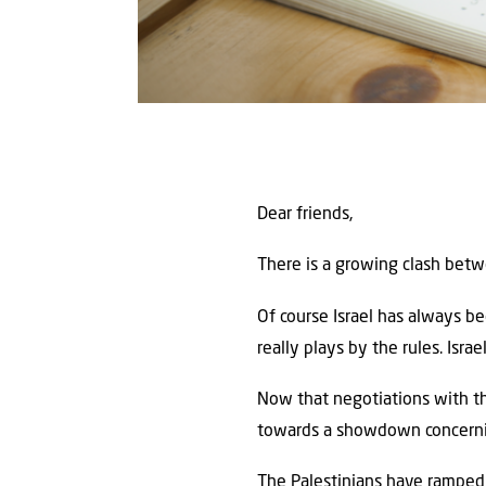
Dear friends,
There is a growing clash betw
Of course Israel has always b
really plays by the rules. Isra
Now that negotiations with t
towards a showdown concerning
The Palestinians have ramped u