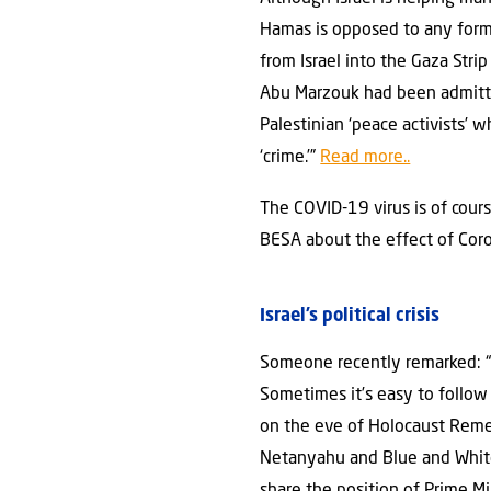
Hamas is opposed to any form 
from Israel into the Gaza Stri
Abu Marzouk had been admitted
Palestinian ‘peace activists’ 
‘crime.’”
Read more..
The COVID-19 virus is of cour
BESA about the effect of Coron
Israel’s political crisis
Someone recently remarked: “K
Sometimes it’s easy to follow t
on the eve of Holocaust Remem
Netanyahu and Blue and White 
share the position of Prime Mi