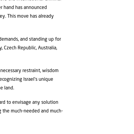
her hand has announced
ley. This move has already
 demands, and standing up for
, Czech Republic, Australia,
e necessary restraint, wisdom
ecognizing Israel’s unique
e land.
ard to envisage any solution
bring the much-needed and much-