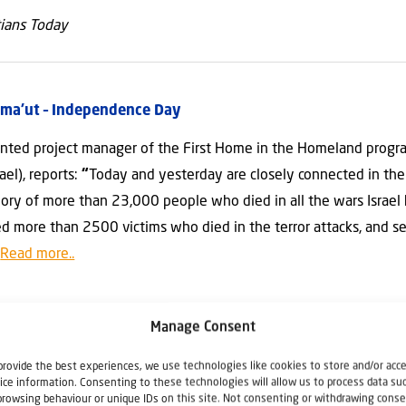
tians Today
tzma’ut – Independence Day
ted project manager of the First Home in the Homeland program
ael), reports:
“
Today and yesterday are closely connected in the 
ry of more than 23,000 people who died in all the wars Israel
 more than 2500 victims who died in the terror attacks, and se
”
Read more..
anding the Corona crisis
Manage Consent
cided that Aliyah can continue notwithstanding the Corona virus 
provide the best experiences, we use technologies like cookies to store and/or acc
 Jewish emigrants flew this week from from Kiev to Tel Aviv. “Th
ice information. Consenting to these technologies will allow us to process data su
browsing behaviour or unique IDs on this site. Not consenting or withdrawing conse