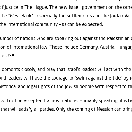
 of Justice in The Hague. The new Israeli government on the ot
 the “West Bank” – especially the settlements and the Jordan Val
e international community – as can be expected.
number of nations who are speaking out against the Palestinian
ion of international law. These include Germany, Austria, Hungary
the USA.
pments closely, and pray that Israel’s leaders will act with th
rld leaders will have the courage to “swim against the tide” by r
istorical and legal rights of the Jewish people with respect to th
 will not be accepted by most nations. Humanly speaking, it is h
ct that will satisfy all parties. Only the coming of Messiah can 