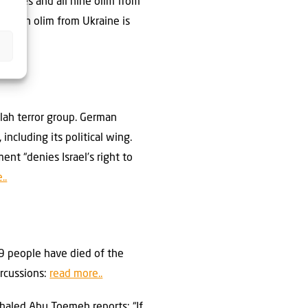
stacles and all nine olim from
ht with olim from Ukraine is
llah terror group. German
ncluding its political wing.
nt “denies Israel’s right to
..
219 people have died of the
ercussions:
read more..
Khaled Abu Toemeh reports: “If