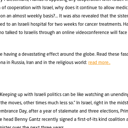
of cooperation with Israel, why does it continue to allow medica
p on an almost weekly basis?… It was also revealed that the siste
 to an Israeli hospital for two weeks for cancer treatments. H
who talked to Israelis through an online videoconference will face
se having a devastating effect around the globe. Read these fasc
a in Russia, Iran and in the religious world:
read more..
eeping up with Israeli politics can be like watching an unendi
he moves, other times much less so.” In Israel, right in the midst
brance Day, after a year of stalemate and three elections, Pri
head Benny Gantz recently signed a first-of-its kind coalition 
nister over the next three years.