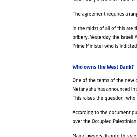
The agreement requires a rang
In the midst of all of this ar
bribery. Yesterday the Israeli
Prime Minister who is indict
Who owns the West Bank?
One of the terms of the new c
Netanyahu has announced inten
This raises the question: who “
According to the document pub
over the Occupied Palestinian 
Many lawyers dispute this view