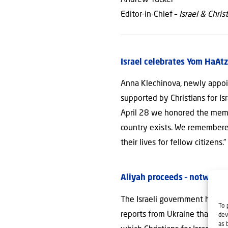
Editor-in-Chief –
Israel & Chris
Israel celebrates Yom HaA
Anna Klechinova, newly appoin
supported by Christians for Isr
April 28 we honored the memo
country exists. We remembered
their lives for fellow citizens.
Aliyah proceeds – notwithst
The Israeli government has de
To 
reports from Ukraine that nine
dev
as 