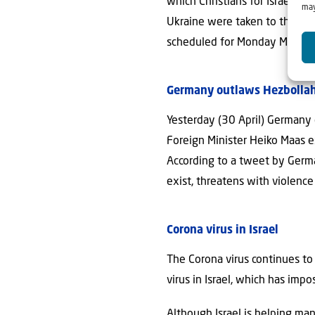
which Christians for Israel is
may
Ukraine were taken to the airp
scheduled for Monday May 11
Germany outlaws Hezbollah 
Yesterday (30 April) Germany 
Foreign Minister Heiko Maas ex
According to a tweet by Germa
exist, threatens with violence
Corona virus in Israel
The Corona virus continues to 
virus in Israel, which has im
Although Israel is helping ma