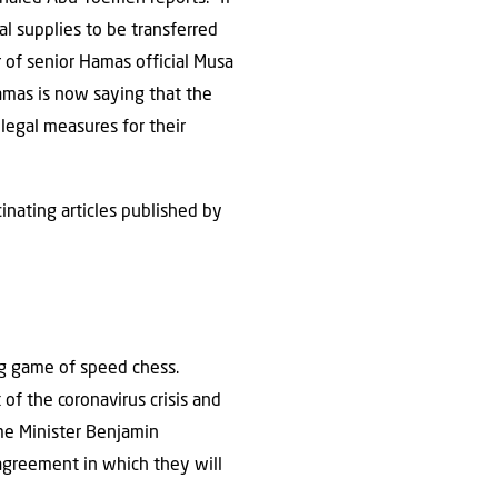
l supplies to be transferred
r of senior Hamas official Musa
amas is now saying that the
 legal measures for their
inating articles published by
ng game of speed chess.
 of the coronavirus crisis and
me Minister Benjamin
agreement in which they will