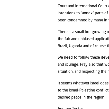
Court and International Court
intentions to “annex” parts of
been condemned by many in th
There is a small but growing 
the fair and unbiased applicat
Brazil, Uganda and of course 
We need to follow these develo
and courage. Pray also that wo
situation, and respecting the h
It seems whatever Israel does
to the Israel-Palestine confli
desired peace in the region.
Andrew Tucker