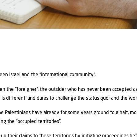
een Israel and the “international community”.
een the “foreigner”, the outsider who has never been accepted a
el is different, and dares to challenge the status quo; and the wor
he Palestinians have already for some years ground to a halt, 
 the “occupied territories”.
p their claims to these territories by initiating proceedings bef