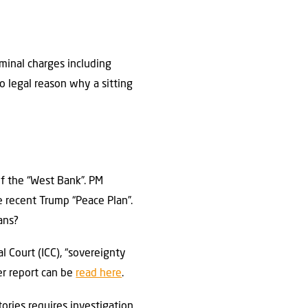
iminal charges including
no legal reason why a sitting
f the “West Bank”. PM
 recent Trump “Peace Plan”.
ians?
 Court (ICC), “sovereignty
er report can be
read here
.
ories requires investigation