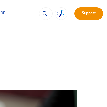
HOP
Support