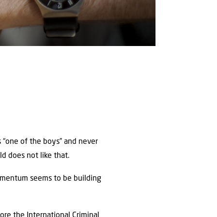
s “one of the boys” and never
ld does not like that.
momentum seems to be building
ore the International Criminal