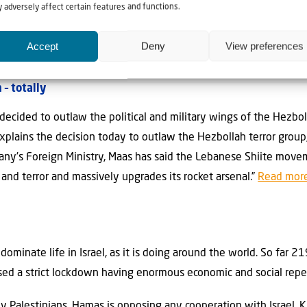
 part, was asked to help with the transportation. There were no ob
 adversely affect certain features and functions.
ort in Kiev safely and on time for their departure. The next flig
.”
Read more..
Accept
Deny
View preferences
– totally
decided to outlaw the political and military wings of the Hezbo
plains the decision today to outlaw the Hezbollah terror group, i
ny’s Foreign Ministry, Maas has said the Lebanese Shiite moveme
 and terror and massively upgrades its rocket arsenal.”
Read more
dominate life in Israel, as it is doing around the world. So far 
posed a strict lockdown having enormous economic and social rep
ny Palestinians, Hamas is opposing any cooperation with Israel. 