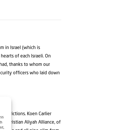
 in Israel (which is
hearts of each Israeli. On
 had, thanks to whom our
curity officers who laid down
restrictions. Koen Carlier
ess
e Christian Aliyah Alliance, of
ch
nt,