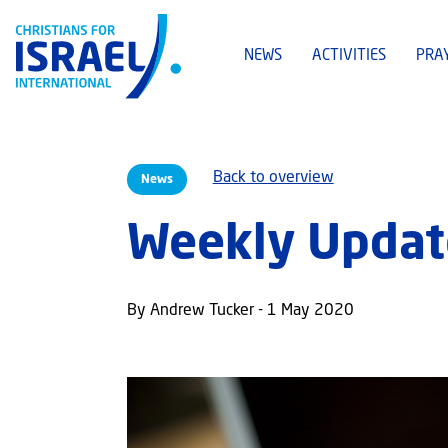
NEWS
ACTIVITIES
PRA
Back to overview
News
Weekly Updat
By Andrew Tucker - 1 May 2020