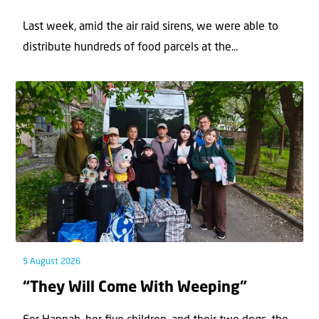
Last week, amid the air raid sirens, we were able to
distribute hundreds of food parcels at the...
5 August 2026
“They Will Come With Weeping”