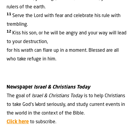
rulers
of the earth.
11
Serve the
Lord
with fear
and celebrate his rule
with
trembling.
12
Kiss his son,
or he will be angry
and your way will lead
to your destruction,
for his wrath
can flare up in a moment.
Blessed
are all
who take refuge
in him.
Newspaper
Israel & Christians Today
The goal of
Israel & Christians Today
is to help Christians
to take God’s Word seriously, and study current events in
the world in the context of the Bible.
Click here
to subscribe.