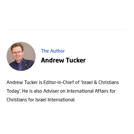
The Author
Andrew Tucker
Andrew Tucker is Editor-in-Chief of 'Israel & Christians
Today'. He is also Adviser on International Affairs for
Christians for Israel International.