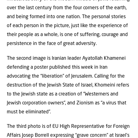
over the last century from the four corners of the earth,
and being formed into one nation. The personal stories
of each person in the picture, just like the experience of
their people as a whole, is one of suffering, courage and
persistence in the face of great adversity.
The second image is Iranian leader Ayatollah Khamenei
defending a poster published this week in Iran
advocating the “liberation” of Jerusalem. Calling for the
destruction of the Jewish State of Israel, Khomeini refers
to the Jewish state as a creation of “Westerners and
Jewish corporation owners”, and Zionism as “a virus that
must be eliminated”.
The third photo is of EU High Representative for Foreign
Affairs Josep Borrell expressing “grave concern” at Israel’s