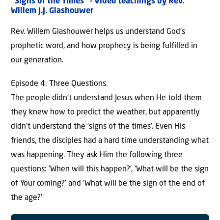
“Signs of the Times” – Video teachings by Rev.
Willem J.J. Glashouwer
Rev. Willem Glashouwer helps us understand God’s
prophetic word, and how prophecy is being fulfilled in
our generation.
Episode 4: Three Questions.
The people didn’t understand Jesus when He told them
they knew how to predict the weather, but apparently
didn’t understand the ‘signs of the times’. Even His
friends, the disciples had a hard time understanding what
was happening. They ask Him the following three
questions: ‘When will this happen?’, ‘What will be the sign
of Your coming?’ and ‘What will be the sign of the end of
the age?’