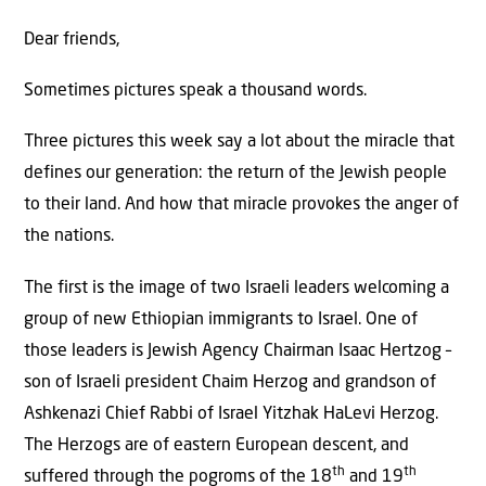
Dear friends,
Sometimes pictures speak a thousand words.
Three pictures this week say a lot about the miracle that
defines our generation: the return of the Jewish people
to their land. And how that miracle provokes the anger of
the nations.
The first is the image of two Israeli leaders welcoming a
group of new Ethiopian immigrants to Israel. One of
those leaders is Jewish Agency Chairman Isaac Hertzog –
son of Israeli president Chaim Herzog and grandson of
Ashkenazi Chief Rabbi of Israel Yitzhak HaLevi Herzog.
The Herzogs are of eastern European descent, and
th
th
suffered through the pogroms of the 18
and 19