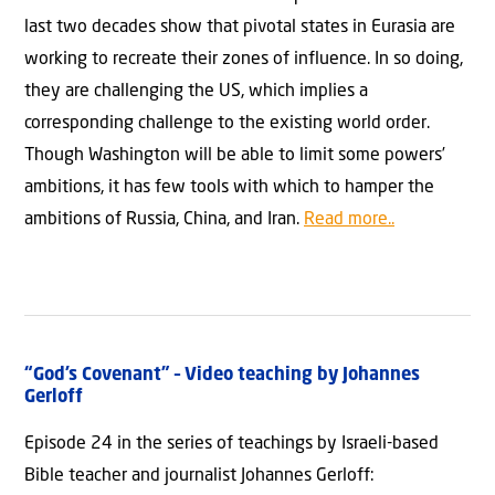
last two decades show that pivotal states in Eurasia are
working to recreate their zones of influence. In so doing,
they are challenging the US, which implies a
corresponding challenge to the existing world order.
Though Washington will be able to limit some powers’
ambitions, it has few tools with which to hamper the
ambitions of Russia, China, and Iran.
Read more..
“God’s Covenant” – Video teaching by Johannes
Gerloff
Episode 24 in the series of teachings by Israeli-based
Bible teacher and journalist Johannes Gerloff: