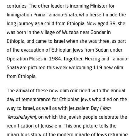
centuries. The other leader is incoming Minister for
Immigration Pnina Tamano-Shata, who herself made the
long journey as a child from Ethiopia. Now aged 39, she
was born in the village of Wuzaba near Gondar in
Ethiopia, and came to Israel when she was three, as part
of the evacuation of Ethiopian Jews from Sudan under
Operation Moses in 1984. Together, Herzog and Tamano-
Shata are pictured this week welcoming 119 new olim
from Ethiopia.
The arrival of these new olim coincided with the annual
day of remembrance for Ethiopian Jews who died on the
way to Israel, as well as with Jerusalem Day (
Yom
Yerushalayim
), on which the Jewish people celebrate the
reunification of Jerusalem. This one picture tells the
miraculous story of the modern miracle of Jews returning