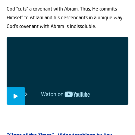
God “cuts” a covenant with Abram. Thus, He commits
Himself to Abram and his descendants in a unique way.
God’s covenant with Abram is indissoluble.