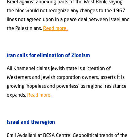
Israel against annexing parts of the West Bank, saying
the bloc would not recognize any changes to the 1967
lines not agreed upon in a peace deal between Israel and
the Palestinians.
Read more..
Iran calls for elimination of Zionism
Ali Khamenei claims Jewish state is a ‘creation of
Westerners and Jewish corporation owners,’ asserts it is
growing ‘hopeless and powerless’ as regional resistance
expands.
Read more..
Israel and the region
Emil Avdaliani at BESA Centre: Geopolitical trends of the