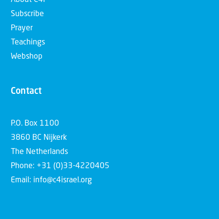
About C4I
Subscribe
Prayer
Teachings
Webshop
Contact
P.O. Box 1100
3860 BC Nijkerk
The Netherlands
Phone: +31 (0)33-4220405
Email: info@c4israel.org