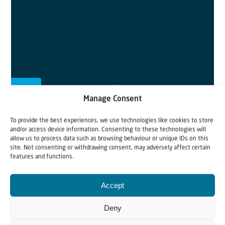
Manage Consent
To provide the best experiences, we use technologies like cookies to store
Scripture for the week:
Psalm 2
and/or access device information. Consenting to these technologies will
allow us to process data such as browsing behaviour or unique IDs on this
Why do the nations conspire
and the peoples plot
in
site. Not consenting or withdrawing consent, may adversely affect certain
features and functions.
vain?
2
The kings
of the earth rise up
and the rulers band
Accept
together against the
Lord
and against his
anointed,
saying,
Deny
3
“Let us break their chains
and throw off their shackles.”