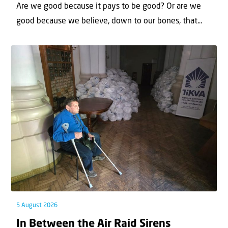
Are we good because it pays to be good? Or are we
good because we believe, down to our bones, that...
5 August 2026
In Between the Air Raid Sirens