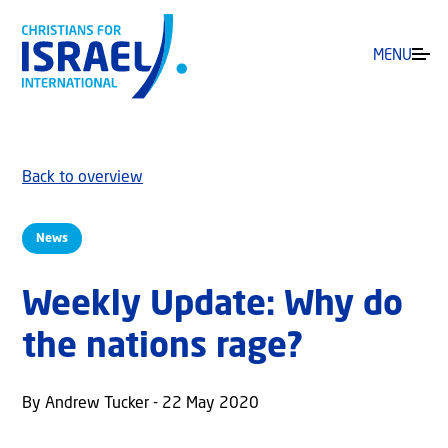
MENU
Back to overview
News
Weekly Update: Why do
the nations rage?
By Andrew Tucker - 22 May 2020