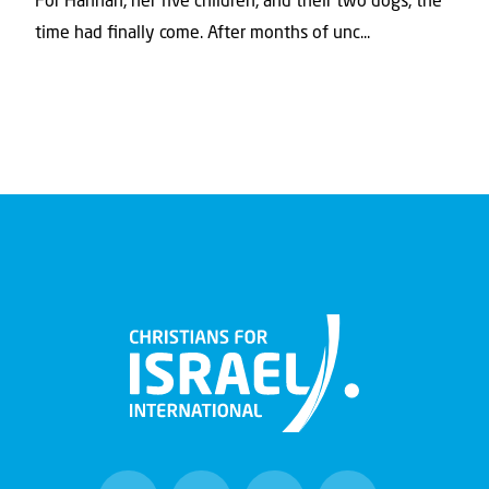
For Hannah, her ﬁve children, and their two dogs, the
time had ﬁnally come. After months of unc...