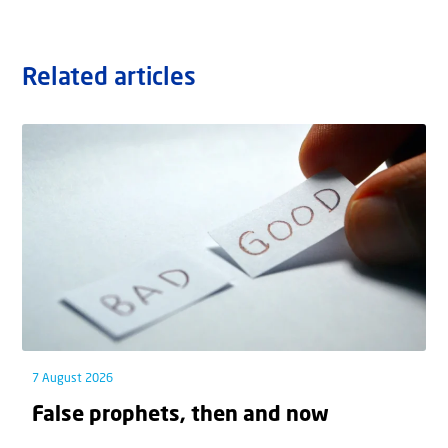
Related articles
7 August 2026
False prophets, then and now