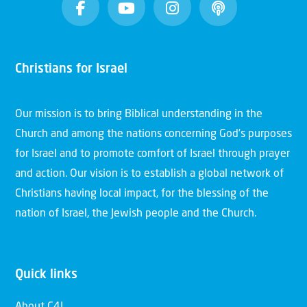
Christians for Israel
Our mission is to bring Biblical understanding in the
Church and among the nations concerning God’s purposes
for Israel and to promote comfort of Israel through prayer
and action. Our vision is to establish a global network of
Christians having local impact, for the blessing of the
nation of Israel, the Jewish people and the Church.
Quick links