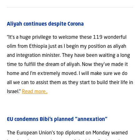
Aliyah continues despite Corona
“It’s a huge privilege to welcome these 119 wonderful
olim from Ethiopia just as I begin my position as aliyah
and integration minister. They have been waiting a long
time to fulfill the dream of aliyah. Now they’ve made it
home and I’m extremely moved. I will make sure we do
all we can to assist them as they start to build their life in
Israel.”
Read more..
EU condemns Bibi’s planned “annexation”
The European Union’s top diplomat on Monday warned