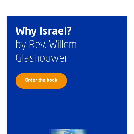
Why Israel?
by Rev. Willem
Glashouwer
Order the book