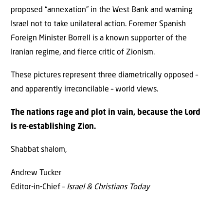
proposed “annexation” in the West Bank and warning
Israel not to take unilateral action. Foremer Spanish
Foreign Minister Borrell is a known supporter of the
Iranian regime, and fierce critic of Zionism.
These pictures represent three diametrically opposed –
and apparently irreconcilable – world views.
The nations rage and plot in vain, because the Lord
is re-establishing Zion.
Shabbat shalom,
Andrew Tucker
Editor-in-Chief –
Israel & Christians Today