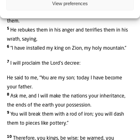
View preferences
4
The One enthroned
in heaven laughs;
the Lord scoffs at
them.
5
He rebukes them in his anger
and terrifies them in his
wrath,
saying,
6
“I have installed my king
on Zion,
my holy mountain.”
7
I will proclaim the
Lord
’s decree:
He said to me, “You are my son;
t
oday I have become
your father.
8
Ask me,
and I will make the nations
your inheritance,
the ends of the earth
your possession.
9
You will break them with a rod of iron;
you will dash
them to pieces
like pottery.”
10
Therefore, you kings, be wise;
be warned, you