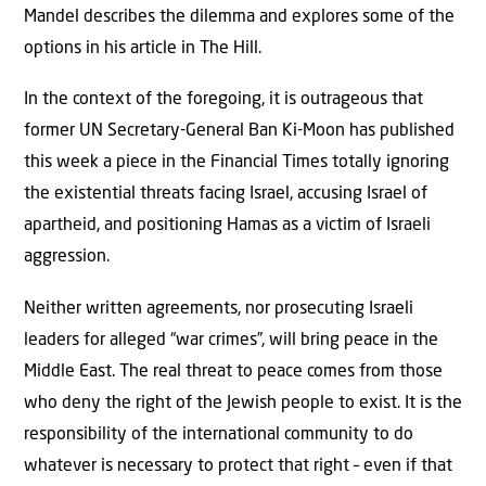
Mandel describes the dilemma and explores some of the
options in his article in The Hill.
In the context of the foregoing, it is outrageous that
former UN Secretary-General Ban Ki-Moon has published
this week a piece in the Financial Times totally ignoring
the existential threats facing Israel, accusing Israel of
apartheid, and positioning Hamas as a victim of Israeli
aggression.
Neither written agreements, nor prosecuting Israeli
leaders for alleged “war crimes”, will bring peace in the
Middle East. The real threat to peace comes from those
who deny the right of the Jewish people to exist. It is the
responsibility of the international community to do
whatever is necessary to protect that right – even if that