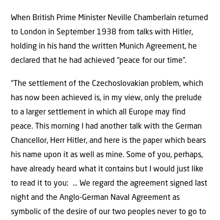
When British Prime Minister Neville Chamberlain returned
to London in September 1938 from talks with Hitler,
holding in his hand the written Munich Agreement, he
declared that he had achieved “peace for our time”.
“The settlement of the Czechoslovakian problem, which
has now been achieved is, in my view, only the prelude
to a larger settlement in which all Europe may find
peace. This morning I had another talk with the German
Chancellor, Herr Hitler, and here is the paper which bears
his name upon it as well as mine. Some of you, perhaps,
have already heard what it contains but I would just like
to read it to you: … We regard the agreement signed last
night and the Anglo-German Naval Agreement as
symbolic of the desire of our two peoples never to go to