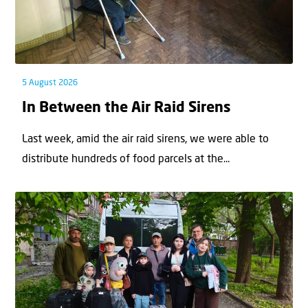
5 August 2026
In Between the Air Raid Sirens
Last week, amid the air raid sirens, we were able to
distribute hundreds of food parcels at the...