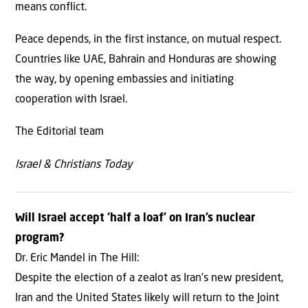
means conflict.
Peace depends, in the first instance, on mutual respect.
Countries like UAE, Bahrain and Honduras are showing
the way, by opening embassies and initiating
cooperation with Israel.
The Editorial team
Israel & Christians Today
Will Israel accept ‘half a loaf’ on Iran’s nuclear
program?
Dr. Eric Mandel in The Hill:
Despite the election of a zealot as Iran’s new president,
Iran and the United States likely will return to the Joint