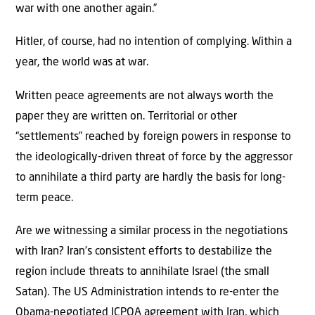
war with one another again.”
Hitler, of course, had no intention of complying. Within a
year, the world was at war.
Written peace agreements are not always worth the
paper they are written on. Territorial or other
“settlements” reached by foreign powers in response to
the ideologically-driven threat of force by the aggressor
to annihilate a third party are hardly the basis for long-
term peace.
Are we witnessing a similar process in the negotiations
with Iran? Iran’s consistent efforts to destabilize the
region include threats to annihilate Israel (the small
Satan). The US Administration intends to re-enter the
Obama-negotiated JCPOA agreement with Iran, which