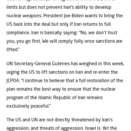
limits but does not prevent Iran’s ability to develop
nuclear weapons. President Joe Biden wants to bring the
US back into the deal but only if Iran returns to full
compliance. Iran is basically saying: “No, we don’t trust
you, you go first. We will comply fully once sanctions are
lifted.”
UN Secretary-General Guterres has weighed in this week,
urging the US to lift sanctions on Iran and re-enter the
JCPOA. “I continue to believe that a full restoration of the
plan remains the best way to ensure that the nuclear
program of the Islamic Republic of Iran remains
exclusively peaceful.”
The US and UN are not directly threatened by Iran’s
aggression, and threats of aggression. Israel is. Yet the