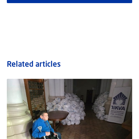
Related articles