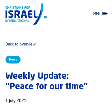
MENU
Back to overview
News
Weekly Update:
“Peace for our time”
1 July 2021