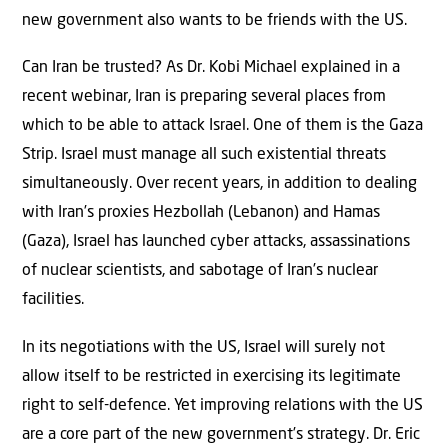
new government also wants to be friends with the US.
Can Iran be trusted? As Dr. Kobi Michael explained in a
recent webinar, Iran is preparing several places from
which to be able to attack Israel. One of them is the Gaza
Strip. Israel must manage all such existential threats
simultaneously. Over recent years, in addition to dealing
with Iran’s proxies Hezbollah (Lebanon) and Hamas
(Gaza), Israel has launched cyber attacks, assassinations
of nuclear scientists, and sabotage of Iran’s nuclear
facilities.
In its negotiations with the US, Israel will surely not
allow itself to be restricted in exercising its legitimate
right to self-defence. Yet improving relations with the US
are a core part of the new government’s strategy. Dr. Eric