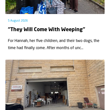
5 August 2026
“They Will Come With Weeping”
For Hannah, her ﬁve children, and their two dogs, the
time had ﬁnally come. After months of unc...