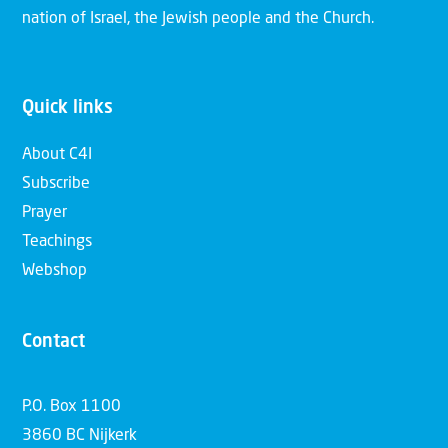
nation of Israel, the Jewish people and the Church.
Quick links
About C4I
Subscribe
Prayer
Teachings
Webshop
Contact
P.O. Box 1100
3860 BC Nijkerk