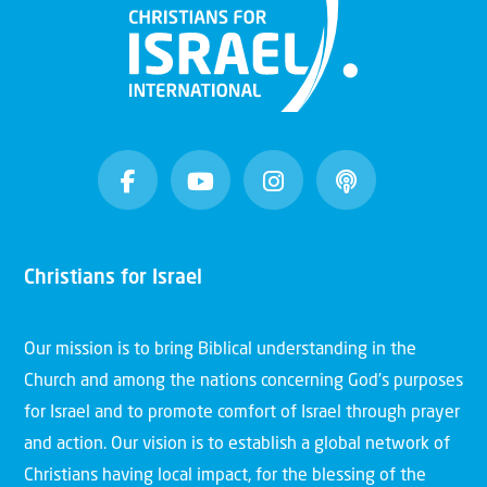
Christians for Israel
Our mission is to bring Biblical understanding in the
Church and among the nations concerning God’s purposes
for Israel and to promote comfort of Israel through prayer
and action. Our vision is to establish a global network of
Christians having local impact, for the blessing of the