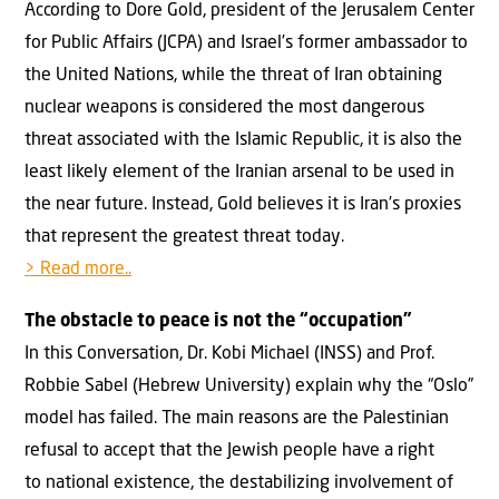
According to Dore Gold, president of the Jerusalem Center
for Public Affairs (JCPA) and Israel’s former ambassador to
the United Nations, while the threat of Iran obtaining
nuclear weapons is considered the most dangerous
threat associated with the Islamic Republic, it is also the
least likely element of the Iranian arsenal to be used in
the near future. Instead, Gold believes it is Iran’s proxies
that represent the greatest threat today.
> Read more..
The obstacle to peace is not the “occupation”
In this Conversation, Dr. Kobi Michael (INSS) and Prof.
Robbie Sabel (Hebrew University) explain why the “Oslo”
model has failed. The main reasons are the Palestinian
refusal to accept that the Jewish people have a right
to national existence, the destabilizing involvement of