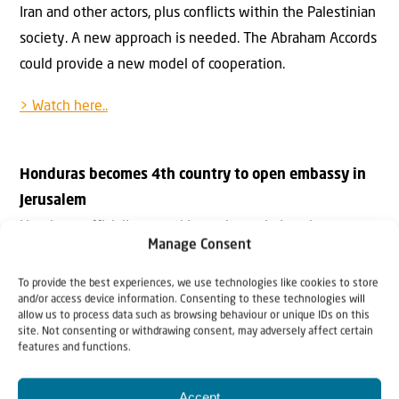
Iran and other actors, plus conflicts within the Palestinian
society. A new approach is needed. The Abraham Accords
could provide a new model of cooperation.
> Watch here..
Honduras becomes 4th country to open embassy in
Jerusalem
Honduras officially moved its embassy in Israel to
Manage Consent
Jerusalem on Thursday in the presence of Prime Minister
Naftali Bennett and visiting Honduran President Juan
To provide the best experiences, we use technologies like cookies to store
and/or access device information. Consenting to these technologies will
Orlando Hernández.
allow us to process data such as browsing behaviour or unique IDs on this
> Read more..
site. Not consenting or withdrawing consent, may adversely affect certain
features and functions.
Israeli foreign minister opens
UAE Embassy: ‘The
Accept
Middle East is our home, we’re here to stay’