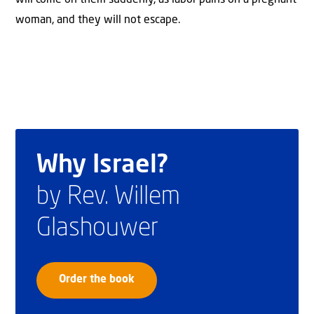
woman, and they will not escape.
Why Israel?
by Rev. Willem
Glashouwer
Order the book