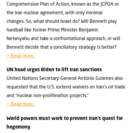
Comprehensive Plan of Action, known as the JCPOA or
the Iran nuclear agreement, with only minimal
changes. So, what should Israel do? Will Bennett play
hardball like former Prime Minister Benjamin
Netanyahu and take a confrontational approach, or will
Bennett decide that a conciliatory strategy is better?
> Read more..
UN head urges Biden to lift Iran sanctions
United Nations Secretary-General António Guterres also
requested that the U.S. extend waivers on Iran’s oil trade
and “nuclear non-proliferation projects.”
> Read more..
World powers must work to prevent Iran’s quest for
hegemony