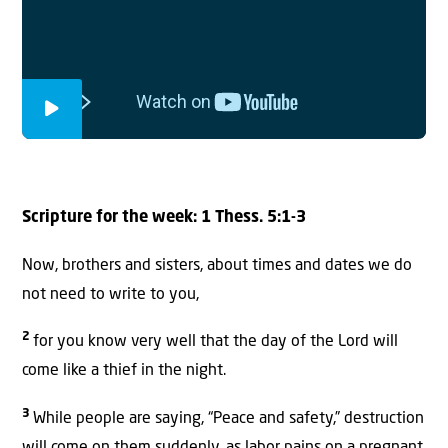
Scripture for the week: 1 Thess. 5:1-3
Now, brothers and sisters, about times and dates we do
not need to write to you,
2
for you know very well that the day of the Lord will
come like a thief in the night.
3
While people are saying, “Peace and safety,” destruction
will come on them suddenly, as labor pains on a pregnant