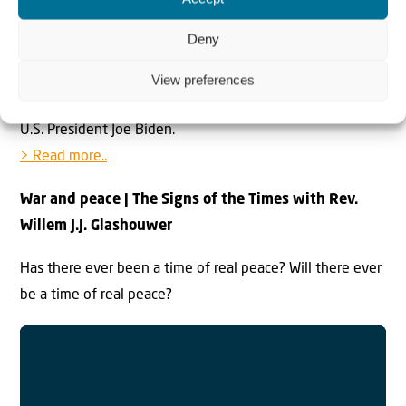
Lapid thanked the UAE’s leaders for their “vision and
Deny
inspiration” as well as Israel’s former Prime Minister
Benjamin Netanyahu, “the architect of the Abraham
View preferences
Accords,” former U.S. President Donald Trump and current
U.S. President Joe Biden.
> Read more..
War and peace | The Signs of the Times with Rev.
Willem J.J. Glashouwer
Has there ever been a time of real peace? Will there ever
be a time of real peace?