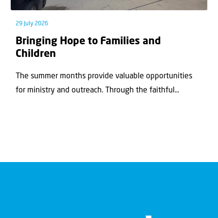
29 July 2026
Bringing Hope to Families and
Children
The summer months provide valuable opportunities
for ministry and outreach. Through the faithful...