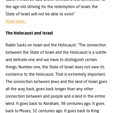
the age-old striving for the redemption of Israel, the
State of Israel will not be able to exist.”
Read more..
The Holocaust and Israel
Rabbi Sacks on Israel and the Holocaust: “The connection
between the State of Israel and the Holocaust is a subtle
and delicate one and we have to distinguish certain
things. Number one, the State of Israel does not owe its
existence to the Holocaust. That is extremely important.
The connection between Jews and the land of Israel goes
all the way back, goes back longer than any other
connection between and people and a land in the entire
West. It goes back to Abraham, 38 centuries ago. It goes
back to Moses, 32 centuries ago. It goes back to King