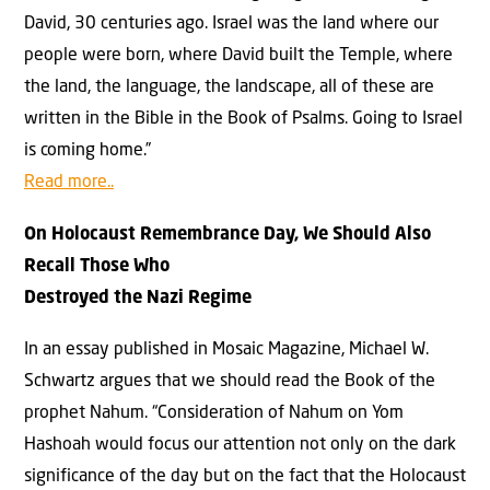
David, 30 centuries ago. Israel was the land where our
people were born, where David built the Temple, where
the land, the language, the landscape, all of these are
written in the Bible in the Book of Psalms. Going to Israel
is coming home.”
Read more..
On Holocaust Remembrance Day, We Should Also
Recall Those Who
Destroyed the Nazi Regime
In an essay published in Mosaic Magazine, Michael W.
Schwartz argues that we should read the Book of the
prophet Nahum. “Consideration of Nahum on Yom
Hashoah would focus our attention not only on the dark
significance of the day but on the fact that the Holocaust