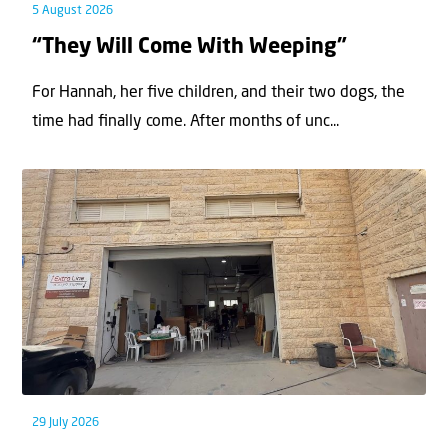
5 August 2026
“They Will Come With Weeping”
For Hannah, her ﬁve children, and their two dogs, the
time had ﬁnally come. After months of unc...
29 July 2026