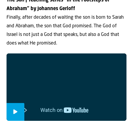
The Son | Teaching series “In the Footsteps of
Abraham” by Johannes Gerloff
Finally, after decades of waiting the son is born to Sarah
and Abraham, the son that God promised. The God of
Israel is not just a God that speaks, but also a God that
does what He promised.