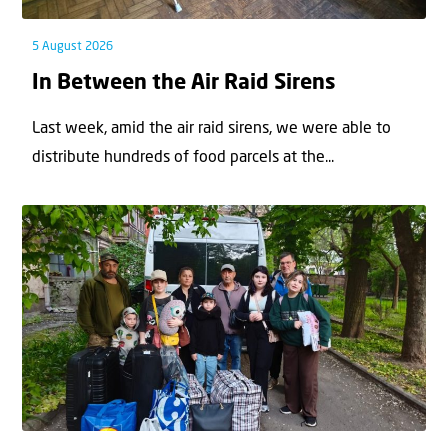
5 August 2026
In Between the Air Raid Sirens
Last week, amid the air raid sirens, we were able to
distribute hundreds of food parcels at the...