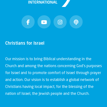
Christians for Israel
Our mission is to bring Biblical understanding in the
Church and among the nations concerning God’s purposes
for Israel and to promote comfort of Israel through prayer
and action. Our vision is to establish a global network of
Christians having local impact, for the blessing of the
nation of Israel, the Jewish people and the Church.