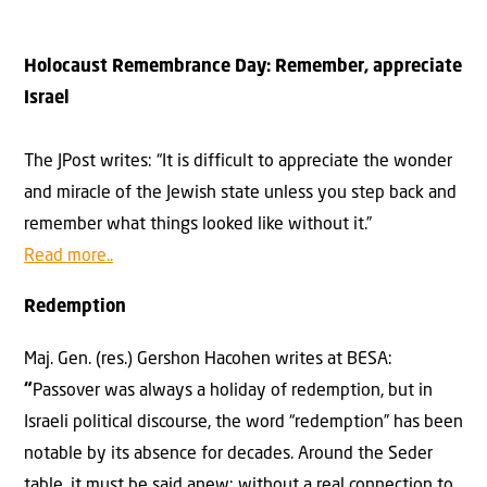
Holocaust Remembrance Day: Remember, appreciate
Israel
The JPost writes: “It is difficult to appreciate the wonder
and miracle of the Jewish state unless you step back and
remember what things looked like without it.”
Read more..
Redemption
Maj. Gen. (res.) Gershon Hacohen writes at BESA:
“
Passover was always a holiday of redemption, but in
Israeli political discourse, the word “redemption” has been
notable by its absence for decades. Around the Seder
table, it must be said anew: without a real connection to