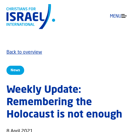
MENU
Back to overview
News
Weekly Update:
Remembering the
Holocaust is not enough
8 April 2021