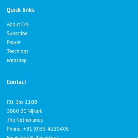
Quick links
About C4I
Subscribe
Prayer
Teachings
Webshop
Contact
P.O. Box 1100
3860 BC Nijkerk
The Netherlands
Phone: +31 (0)33-4220405