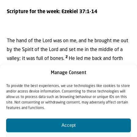
Scripture for the week:
Ezekiel 37:1-14
The hand of the
Lord
was on me,
and he brought me out
by the Spirit
of the
Lord
and set me in the middle of a
2
valley;
it was full of bones.
He led me back and forth
among them, and I saw a great many bones on the floor
Manage Consent
3
of the valley, bones that were very dry.
He asked me,
“Son of man, can these bones live?”
To provide the best experiences, we use technologies like cookies to store
and/or access device information. Consenting to these technologies will
allow us to process data such as browsing behaviour or unique IDs on this
I said, “Sovereign
Lord
, you alone know.”
site. Not consenting or withdrawing consent, may adversely affect certain
features and functions.
4
Then he said to me, “Prophesy to these bones and say
5
to them, ‘Dry bones, hear the word of the
Lord
!
This is
Accept
what the Sovereign
Lord
says to these bones: I will make