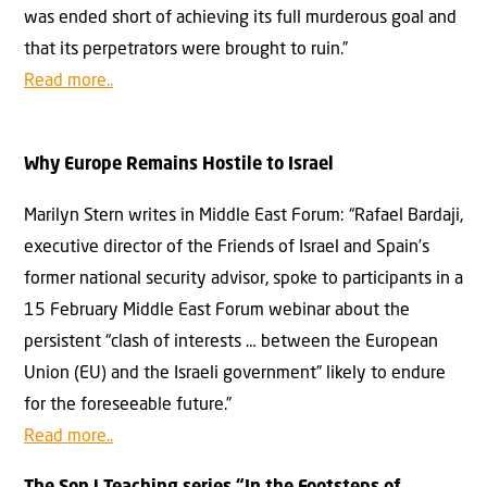
was ended short of achieving its full murderous goal and
that its perpetrators were brought to ruin.”
Read more..
Why Europe Remains Hostile to Israel
Marilyn Stern writes in Middle East Forum: “Rafael Bardaji,
executive director of the Friends of Israel and Spain’s
former national security advisor, spoke to participants in a
15 February Middle East Forum webinar about the
persistent “clash of interests … between the European
Union (EU) and the Israeli government” likely to endure
for the foreseeable future.”
Read more..