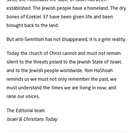
established. The Jewish people have a homeland. The dry
bones of Ezekiel 37 have been given life and been
brought back to the land.
But anti-Semitism has not disappeared, it is a grim reality.
Today the church of Christ cannot and must not remain
silent to the threats posed to the Jewish State of Israel,
and to the Jewish people worldwide. Yom HaShoah
reminds us we must not only remember the past, we
must understand the times we are living in now, and
raise our voices.
The Editorial team
Israel & Christians Today