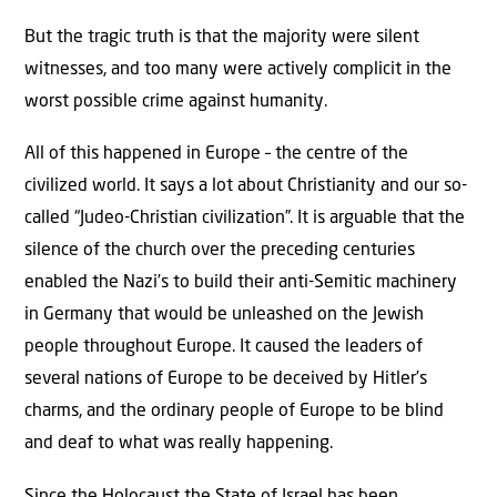
But the tragic truth is that the majority were silent
witnesses, and too many were actively complicit in the
worst possible crime against humanity.
All of this happened in Europe – the centre of the
civilized world. It says a lot about Christianity and our so-
called “Judeo-Christian civilization”. It is arguable that the
silence of the church over the preceding centuries
enabled the Nazi’s to build their anti-Semitic machinery
in Germany that would be unleashed on the Jewish
people throughout Europe. It caused the leaders of
several nations of Europe to be deceived by Hitler’s
charms, and the ordinary people of Europe to be blind
and deaf to what was really happening.
Since the Holocaust the State of Israel has been