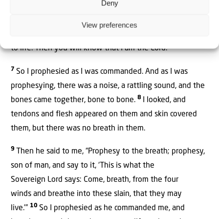
Deny
6
breath enter you, and you will come to life.
I will attach
tendons to you and make flesh come upon you and cover
View preferences
you with skin; I will put breath in you, and you will come
to life. Then you will know that I am the
Lord
.’”
7
So I prophesied as I was commanded. And as I was
prophesying, there was a noise, a rattling sound, and the
8
bones came together, bone to bone.
I looked, and
tendons and flesh appeared on them and skin covered
them, but there was no breath in them.
9
Then he said to me, “Prophesy to the breath;
prophesy,
son of man, and say to it, ‘This is what the
Sovereign
Lord
says: Come, breath, from the four
winds
and breathe into these slain, that they may
10
live.’”
So I prophesied as he commanded
me, and