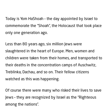
Today is Yom HaShoah – the day appointed by Israel to
commemorate the “Shoah”, the Holocaust that took place
only one generation ago.
Less than 80 years ago, six million Jews were
slaughtered in the heart of Europe. Men, women and
children were taken from their homes, and transported to
their deaths in the concentration camps of Auschwitz,
Treblinka, Dachau, and so on. Their fellow citizens
watched as this was happening.
Of course there were many who risked their lives to save
Jews – they are recognized by Israel as the “Righteous
among the nations”.