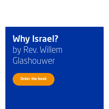
Why Israel?
by Rev. Willem
Glashouwer
Order the book