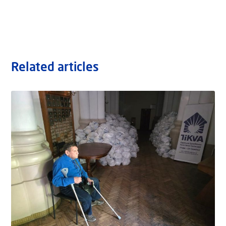
Related articles