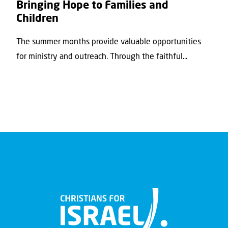
Bringing Hope to Families and
Children
The summer months provide valuable opportunities
for ministry and outreach. Through the faithful...