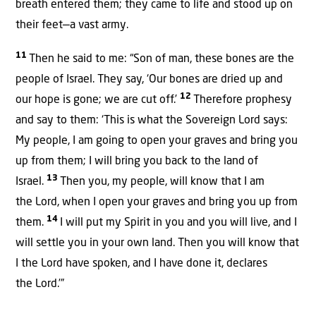
breath entered them; they came to life and stood up on
their feet—a vast army.
11
Then he said to me: “Son of man, these bones are the
people of Israel. They say, ‘Our bones are dried up and
12
our hope is gone; we are cut off.’
Therefore prophesy
and say to them: ‘This is what the Sovereign
Lord
says:
My people, I am going to open your graves and bring you
up from them; I will bring you back to the land of
13
Israel.
Then you, my people, will know that I am
the
Lord
,
when I open your graves and bring you up from
14
them.
I will put my Spirit
in you and you will live, and I
will settle
you in your own land. Then you will know that
I the
Lord
have spoken, and I have done it, declares
the
Lord
.’”