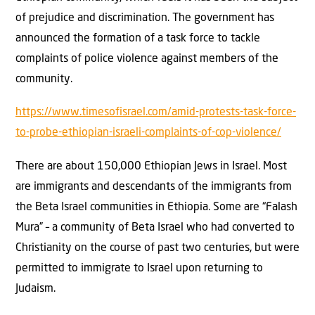
of prejudice and discrimination. The government has
announced the formation of a task force to tackle
complaints of police violence against members of the
community.
https://www.timesofisrael.com/amid-protests-task-force-
to-probe-ethiopian-israeli-complaints-of-cop-violence/
There are about 150,000 Ethiopian Jews in Israel. Most
are immigrants and descendants of the immigrants from
the Beta Israel communities in Ethiopia. Some are “Falash
Mura” – a community of Beta Israel who had converted to
Christianity on the course of past two centuries, but were
permitted to immigrate to Israel upon returning to
Judaism.