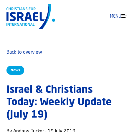
MENU
Back to overview
News
Israel & Christians
Today: Weekly Update
(July 19)
By Andrew Tucker - 19 July 2019