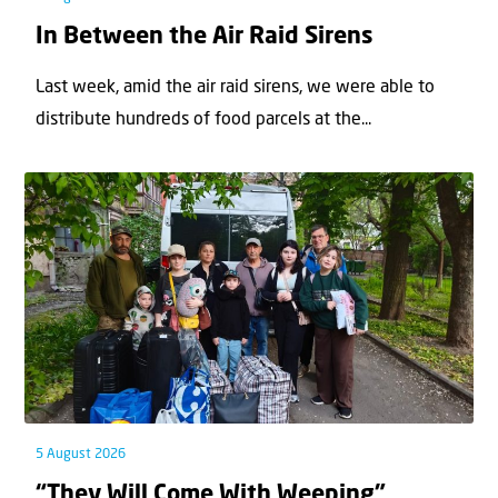
In Between the Air Raid Sirens
Last week, amid the air raid sirens, we were able to
distribute hundreds of food parcels at the...
5 August 2026
“They Will Come With Weeping”