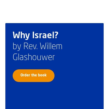
Why Israel?
by Rev. Willem
Glashouwer
Order the book