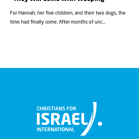
For Hannah, her ﬁve children, and their two dogs, the
time had ﬁnally come. After months of unc...