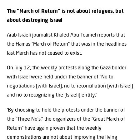
The “March of Return” is not about refugees, but
about destroying Israel
Arab Israeli journalist Khaled Abu Toameh reports that
the Hamas “March of Return” that was in the headlines
last March has not ceased to exist.
On July 12, the weekly protests along the Gaza border
with Israel were held under the banner of “No to
negotiations [with Israel], no to reconciliation [with Israel]
and no to recognizing the [Israeli] entity.”
‘By choosing to hold the protests under the banner of
the “Three No’s,” the organizers of the “Great March of
Return” have again proven that the weekly
demonstrations are not about improving the living