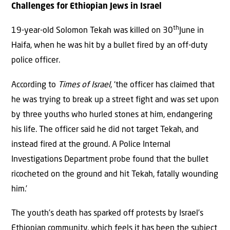
Challenges for Ethiopian Jews in Israel
th
19-year-old Solomon Tekah was killed on 30
June in
Haifa, when he was hit by a bullet fired by an off-duty
police officer.
According to
Times of Israel
, ‘the officer has claimed that
he was trying to break up a street fight and was set upon
by three youths who hurled stones at him, endangering
his life. The officer said he did not target Tekah, and
instead fired at the ground. A Police Internal
Investigations Department probe found that the bullet
ricocheted on the ground and hit Tekah, fatally wounding
him.’
The youth’s death has sparked off protests by Israel’s
Ethiopian community, which feels it has been the subject