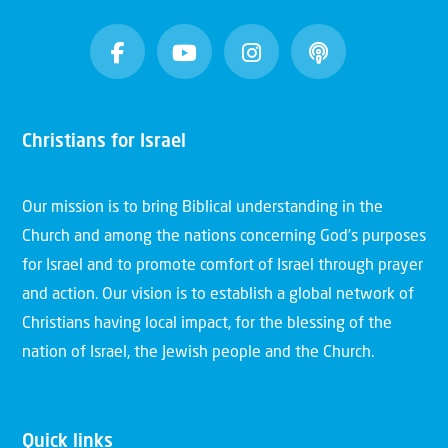
Christians for Israel
Our mission is to bring Biblical understanding in the
Church and among the nations concerning God’s purposes
for Israel and to promote comfort of Israel through prayer
and action. Our vision is to establish a global network of
Christians having local impact, for the blessing of the
nation of Israel, the Jewish people and the Church.
Quick links