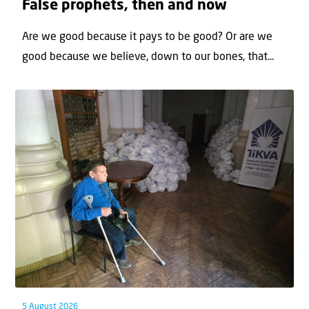
False prophets, then and now
Are we good because it pays to be good? Or are we
good because we believe, down to our bones, that...
5 August 2026