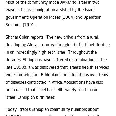
Most of the community made
Aliyah
to Israel in two
waves of mass immigration assisted by the Israeli
government: Operation Moses (1984) and Operation
Solomon (1991).
Shahar Golan reports: ‘The new arrivals from a rural,
developing African country struggled to find their footing
in an increasingly high-tech Israel. Throughout the
decades, Ethiopians have suffered discrimination. In the
late 1990s, it was discovered that Israel’s health services
were throwing out Ethiopian blood donations over fears
of diseases contracted in Africa. Accusations have also
been raised that Israel has deliberately tried to curb
Israeli-Ethiopian birth rates.
Today, Israel’s Ethiopian community numbers about