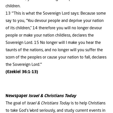
children.
13 “‘This is what the Sovereign Lord says: Because some
say to you, “You devour people and deprive your nation
of its children,” 14 therefore you will no longer devour
people or make your nation childless, declares the
Sovereign Lord. 15 No longer will I make you hear the
taunts of the nations, and no longer will you suffer the
scorn of the peoples or cause your nation to fall, declares
the Sovereign Lord.’”
(Ezekiel 36:1-13)
Newspaper
Israel & Christians Today
The goal of
Israel & Christians Today
is to help Christians
to take God’s Word seriously, and study current events in