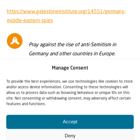
https://www.gatestoneinstitute.org/14551/germany-
middle-eastern-spies
Pray against the rise of anti-Semitism in
Germany and other countries in Europe.
Manage Consent
To provide the best experiences, we use technologies like cookies to store
and/or access device information. Consenting to these technologies will
Further reading/viewing:
allow us to process data such as browsing behaviour or unique IDs on this
site. Not consenting or withdrawing consent, may adversely affect certain
features and functions.
Interview with Johannes Gerloff, author of
The
Palestinians
Accept
Why Israel? – introduction
Deny
Andrew Tucker