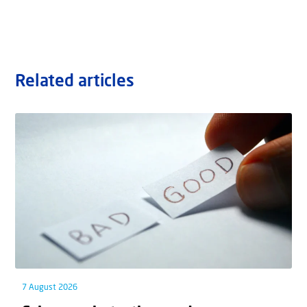
Related articles
7 August 2026