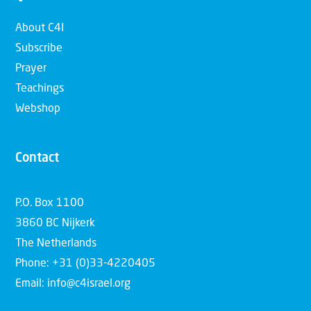
About C4I
Subscribe
Prayer
Teachings
Webshop
Contact
P.O. Box 1100
3860 BC Nijkerk
The Netherlands
Phone: +31 (0)33-4220405
Email: info@c4israel.org