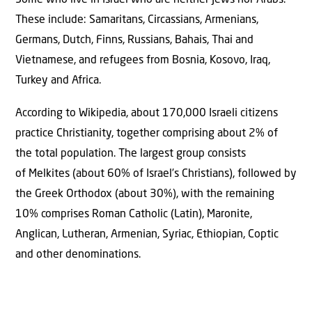
These include: Samaritans, Circassians, Armenians,
Germans, Dutch, Finns, Russians, Bahais, Thai and
Vietnamese, and refugees from Bosnia, Kosovo, Iraq,
Turkey and Africa.
According to Wikipedia, about 170,000 Israeli citizens
practice Christianity, together comprising about 2% of
the total population. The largest group consists
of Melkites (about 60% of Israel’s Christians), followed by
the Greek Orthodox (about 30%), with the remaining
10% comprises Roman Catholic (Latin), Maronite,
Anglican, Lutheran, Armenian, Syriac, Ethiopian, Coptic
and other denominations.