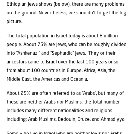
Ethiopian Jews shows (below), there are many problems
on the ground. Nevertheless, we shouldn’t forget the big
picture.
The total population in Israel today is about 8 million
people. About 75% are Jews, who can be roughly divided
into “Ashkenazi” and “Sephardic” Jews. They or their
ancestors came to Israel over the last 100 years or so
from about 100 countries in Europe, Africa, Asia, the
Middle East, the Americas and Oceania.
About 25% are often referred to as “Arabs”, but many of
these are neither Arabs nor Muslims: the total number
includes many different nationalities and religions
including: Arab Muslims, Bedouin, Druze, and Ahmadiyya.
Some who live in Israel who are neither Jews nor Arabs.