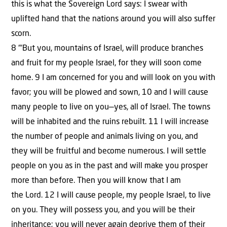
this is what the Sovereign Lord says: I swear with
uplifted hand that the nations around you will also suffer
scorn.
8 “‘But you, mountains of Israel, will produce branches
and fruit for my people Israel, for they will soon come
home. 9 I am concerned for you and will look on you with
favor; you will be plowed and sown, 10 and I will cause
many people to live on you—yes, all of Israel. The towns
will be inhabited and the ruins rebuilt. 11 I will increase
the number of people and animals living on you, and
they will be fruitful and become numerous. I will settle
people on you as in the past and will make you prosper
more than before. Then you will know that I am
the Lord. 12 I will cause people, my people Israel, to live
on you. They will possess you, and you will be their
inheritance; you will never again deprive them of their