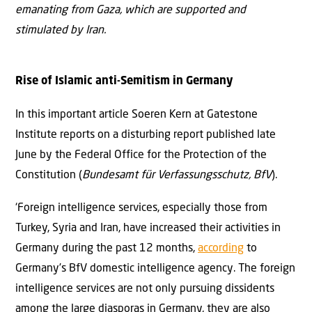
emanating from Gaza, which are supported and
stimulated by Iran.
Rise of Islamic anti-Semitism in Germany
In this important article Soeren Kern at Gatestone
Institute reports on a disturbing report published late
June by the Federal Office for the Protection of the
Constitution (
Bundesamt für Verfassungsschutz, BfV
).
‘Foreign intelligence services, especially those from
Turkey, Syria and Iran, have increased their activities in
Germany during the past 12 months,
according
to
Germany’s BfV domestic intelligence agency. The foreign
intelligence services are not only pursuing dissidents
among the large diasporas in Germany, they are also