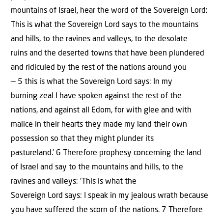
mountains of Israel, hear the word of the Sovereign Lord:
This is what the Sovereign Lord says to the mountains
and hills, to the ravines and valleys, to the desolate
ruins and the deserted towns that have been plundered
and ridiculed by the rest of the nations around you
— 5 this is what the Sovereign Lord says: In my
burning zeal I have spoken against the rest of the
nations, and against all Edom, for with glee and with
malice in their hearts they made my land their own
possession so that they might plunder its
pastureland.’ 6 Therefore prophesy concerning the land
of Israel and say to the mountains and hills, to the
ravines and valleys: ‘This is what the
Sovereign Lord says: I speak in my jealous wrath because
you have suffered the scorn of the nations. 7 Therefore