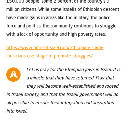
150,000 people, some 2 percent of the country’s 9
million citizens. While some Israelis of Ethiopian descent
have made gains in areas like the military, the police
force and politics, the community continues to struggle
with a lack of opportunity and high poverty rates.’
https://www.timesofisrael.com/ethiopian-israeli-
musicians-use-stage-to-promote-struggles/
Let us pray for the Ethiopian Jews in Israel. It is
a miracle that they have returned. Pray that
they will become well-established and rooted
in Israeli society, and that the Israeli government will do
all possible to ensure their integration and absorption
into Israel.