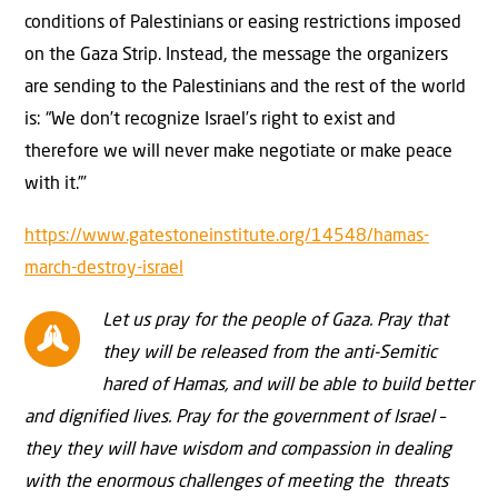
conditions of Palestinians or easing restrictions imposed
on the Gaza Strip. Instead, the message the organizers
are sending to the Palestinians and the rest of the world
is: “We don’t recognize Israel’s right to exist and
therefore we will never make negotiate or make peace
with it.”’
https://www.gatestoneinstitute.org/14548/hamas-
march-destroy-israel
Let us pray for the people of Gaza. Pray that
they will be released from the anti-Semitic
hared of Hamas, and will be able to build better
and dignified lives. Pray for the government of Israel –
they they will have wisdom and compassion in dealing
with the enormous challenges of meeting the threats