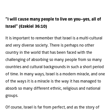
“I will cause many people to live on you—yes, all of
Israel” (Ezekiel 36:10)
It is important to remember that Israel is a multi-cultural
and very diverse society. There is perhaps no other
country in the world that has been faced with the
challenging of absorbing so many people from so many
countries and cultural backgrounds in such a short period
of time. In many ways, Israel is a modern miracle, and one
of the ways it is a miracle is the way it has managed to
absorb so many different ethnic, religious and national
groups.
Of course, Israel is far from perfect, and as the story of