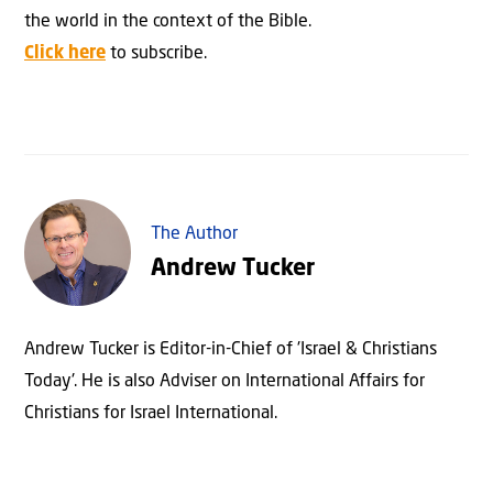
the world in the context of the Bible.
Click here
to subscribe.
The Author
Andrew Tucker
Andrew Tucker is Editor-in-Chief of 'Israel & Christians
Today'. He is also Adviser on International Affairs for
Christians for Israel International.