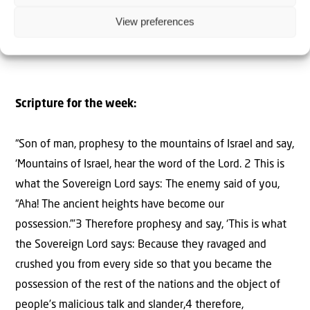
Editor-in-Chief –
Israel & Christians Today
View preferences
Scripture for the week:
“Son of man, prophesy to the mountains of Israel and say,
‘Mountains of Israel, hear the word of the Lord. 2 This is
what the Sovereign Lord says: The enemy said of you,
“Aha! The ancient heights have become our
possession.”’3 Therefore prophesy and say, ‘This is what
the Sovereign Lord says: Because they ravaged and
crushed you from every side so that you became the
possession of the rest of the nations and the object of
people’s malicious talk and slander,4 therefore,