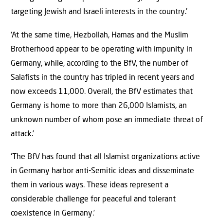
targeting Jewish and Israeli interests in the country.’
‘At the same time, Hezbollah, Hamas and the Muslim
Brotherhood appear to be operating with impunity in
Germany, while, according to the BfV, the number of
Salafists in the country has tripled in recent years and
now exceeds 11,000. Overall, the BfV estimates that
Germany is home to more than 26,000 Islamists, an
unknown number of whom pose an immediate threat of
attack.’
‘The BfV has found that all Islamist organizations active
in Germany harbor anti-Semitic ideas and disseminate
them in various ways. These ideas represent a
considerable challenge for peaceful and tolerant
coexistence in Germany.’