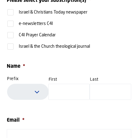
Please select your subscription(s)
*
Israel & Christians Today newspaper
e-newsletters C4I
C4I Prayer Calendar
Israel & the Church theological journal
Name
*
Prefix
First
Last
Email
*