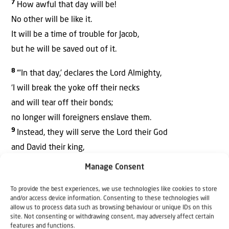
7
How awful that day will be!
No other will be like it.
It will be a time of trouble for Jacob,
but he will be saved out of it.
8
“‘In that day,’ declares the Lord Almighty,
‘I will break the yoke off their necks
and will tear off their bonds;
no longer will foreigners enslave them.
9
Instead, they will serve the Lord their God
and David their king,
whom I will raise up for them.
Manage Consent
10
“‘So do not be afraid, Jacob my servant;
To provide the best experiences, we use technologies like cookies to store
and/or access device information. Consenting to these technologies will
do not be dismayed, Israel,’
allow us to process data such as browsing behaviour or unique IDs on this
declares the Lord.
site. Not consenting or withdrawing consent, may adversely affect certain
features and functions.