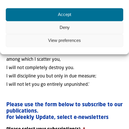
‘I will surely save you out of a distant place,
your descendants from the land of their exile.
Accept
Jacob will again have peace and security,
and no one will make him afraid.
Deny
11
I am with you and will save you,’
View preferences
declares the Lord.
‘Though I completely destroy all the nations
among which I scatter you,
I will not completely destroy you.
I will discipline you but only in due measure;
I will not let you go entirely unpunished.’
Please use the form below to subscribe to our
publications.
For Weekly Update, select e-newsletters