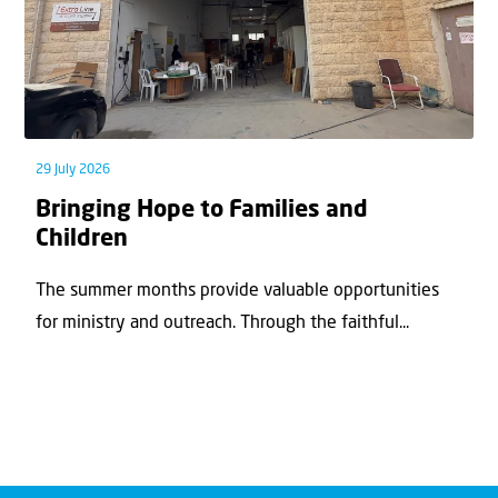
29 July 2026
Bringing Hope to Families and
Children
The summer months provide valuable opportunities
for ministry and outreach. Through the faithful...