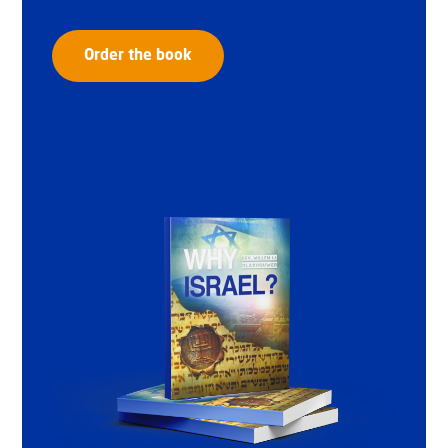
Order the book