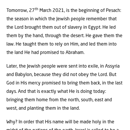
th
Tomorrow, 27
March 2021, is the beginning of Pesach:
the season in which the Jewish people remember that
the Lord brought them out of slavery in Egypt. He led
them by the hand, through the desert. He gave them the
law. He taught them to rely on Him, and led them into
the land He had promised to Abraham.
Later, the Jewish people were sent into exile, in Assyria
and Babylon, because they did not obey the Lord. But
God in His mercy promised to bring them back, in the last
days. And that is exactly what He is doing today:
bringing them home from the north, south, east and
west, and planting them in the land.
Why? In order that His name will be made holy in the