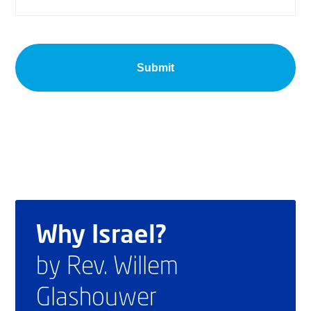
Why Israel?
by Rev. Willem
Glashouwer