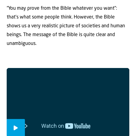
“You may prove from the Bible whatever you want”:
that’s what some people think. However, the Bible
shows us a very realistic picture of societies and human
beings. The message of the Bible is quite clear and
unambiguous.