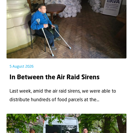
5 August 2026
In Between the Air Raid Sirens
Last week, amid the air raid sirens, we were able to
distribute hundreds of food parcels at the...