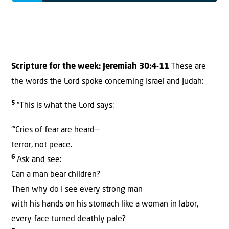
Scripture for the week:
Jeremiah 30:4-11
These are
the words the Lord spoke concerning Israel and Judah:
5
“This is what the Lord says:
“‘Cries of fear are heard—
terror, not peace.
6
Ask and see:
Can a man bear children?
Then why do I see every strong man
with his hands on his stomach like a woman in labor,
every face turned deathly pale?