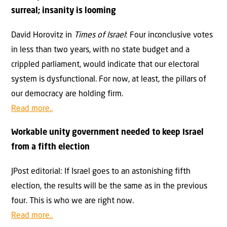
surreal; insanity is looming
David Horovitz in
Times of Israel
: Four inconclusive votes
in less than two years, with no state budget and a
crippled parliament, would indicate that our electoral
system is dysfunctional. For now, at least, the pillars of
our democracy are holding firm.
Read more..
Workable unity government needed to keep Israel
from a fifth election
JPost editorial: If Israel goes to an astonishing fifth
election, the results will be the same as in the previous
four. This is who we are right now.
Read more..