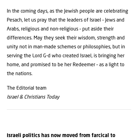
In the coming days, as the Jewish people are celebrating
Pesach, let us pray that the leaders of Israel – Jews and
Arabs, religious and non-religious – put aside their
differences. May they seek their wisdom, strength and
unity not in man-made schemes or philosophies, but in
serving the Lord G-d who created Israel, is bringing her
home, and promised to be her Redeemer – as a light to
the nations.
The Editorial team
Israel & Christians Today
Israeli politics has now moved from farcical to