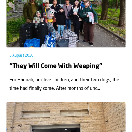
5 August 2026
“They Will Come With Weeping”
For Hannah, her ﬁve children, and their two dogs, the
time had ﬁnally come. After months of unc...