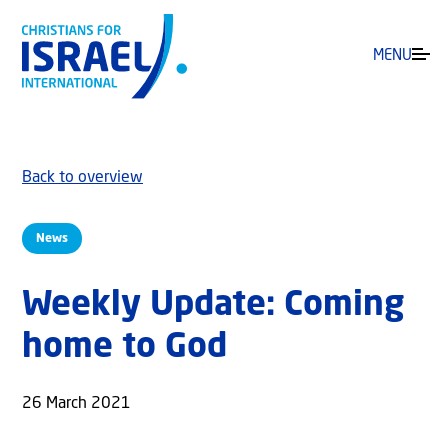
MENU
Back to overview
News
Weekly Update: Coming
home to God
26 March 2021