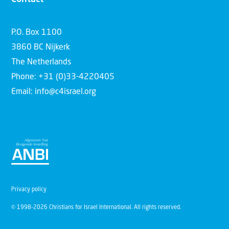
P.O. Box 1100
3860 BC Nijkerk
The Netherlands
Phone: +31 (0)33-4220405
Email: info@c4israel.org
Privacy policy
© 1998-2026 Christians for Israel International. All rights reserved.