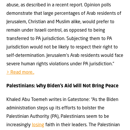
abuse, as described in a recent report. Opinion polls
demonstrate that large percentages of Arab residents of
Jerusalem, Christian and Muslim alike, would prefer to
remain under Israeli control, as opposed to being
transferred to PA jurisdiction. Subjecting them to PA
jurisdiction would not be likely to respect their right to
self-determination. Jerusalem’s Arab residents would face
severe human rights violations under PA jurisdiction.“
> Read more..
Palestinians: Why Biden’s Aid Will Not Bring Peace
Khaled Abu Toemeh writes in Gatestone: “As the Biden
administration steps up its efforts to bolster the
Palestinian Authority (PA), Palestinians seem to be
increasingly
losing
faith in their leaders. The Palestinian