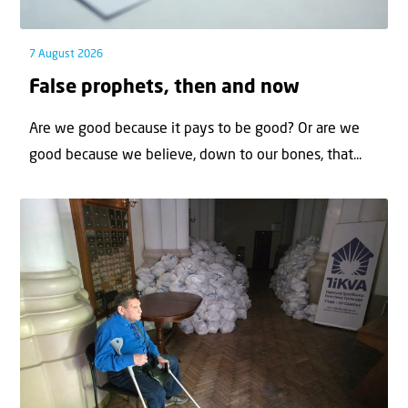
7 August 2026
False prophets, then and now
Are we good because it pays to be good? Or are we
good because we believe, down to our bones, that...