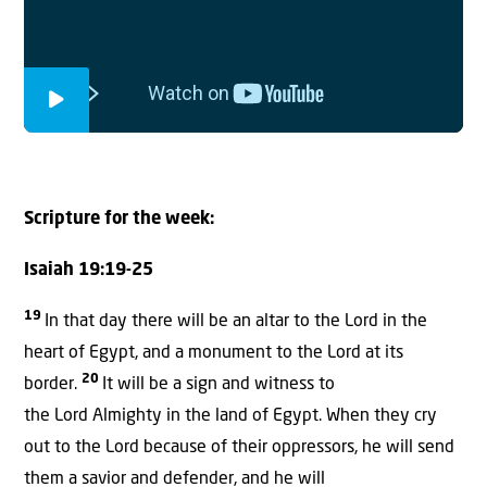
Scripture for the week
:
Isaiah 19:19-25
19
In that day there will be an altar to the Lord in the
heart of Egypt, and a monument to the Lord at its
20
border.
It will be a sign and witness to
the Lord Almighty in the land of Egypt. When they cry
out to the Lord because of their oppressors, he will send
them a savior and defender, and he will