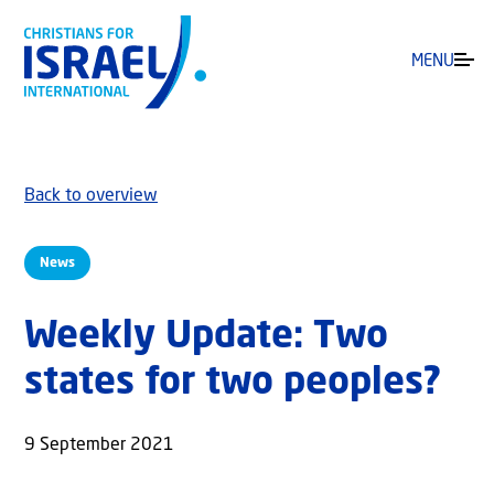
MENU
Back to overview
News
Weekly Update: Two
states for two peoples?
9 September 2021