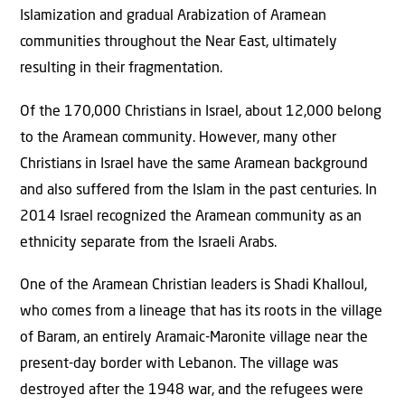
Islamization and gradual Arabization of Aramean
communities throughout the Near East, ultimately
resulting in their fragmentation.
Of the 170,000 Christians in Israel, about 12,000 belong
to the Aramean community. However, many other
Christians in Israel have the same Aramean background
and also suffered from the Islam in the past centuries. In
2014 Israel recognized the Aramean community as an
ethnicity separate from the Israeli Arabs.
One of the Aramean Christian leaders is Shadi Khalloul,
who comes from a lineage that has its roots in the village
of Baram, an entirely Aramaic-Maronite village near the
present-day border with Lebanon. The village was
destroyed after the 1948 war, and the refugees were