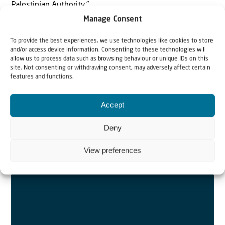
Palestinian Authority.”
> Read more..
Manage Consent
To provide the best experiences, we use technologies like cookies to store
and/or access device information. Consenting to these technologies will
allow us to process data such as browsing behaviour or unique IDs on this
site. Not consenting or withdrawing consent, may adversely affect certain
features and functions.
Israel | Episode 10 in video series on
Romans 9-
11
with Johannes Gerloff
Accept
Paul calls those in whose place he wants to be cursed
and cut off from Messiah “Israelites”. What does the name
Deny
“Israel” bear in itself? What does the Apostle claim in
View preferences
saying “they are Israelites”?