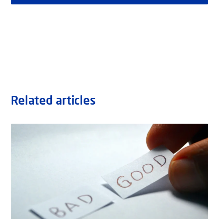
Related articles