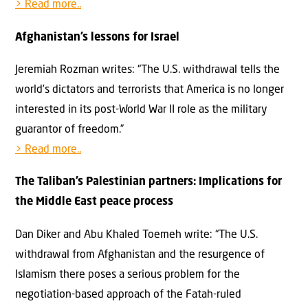
> Read more..
Afghanistan’s lessons for Israel
Jeremiah Rozman writes: “The U.S. withdrawal tells the
world’s dictators and terrorists that America is no longer
interested in its post-World War II role as the military
guarantor of freedom.”
> Read more..
The Taliban’s Palestinian partners: Implications for
the Middle East peace process
Dan Diker and Abu Khaled Toemeh write: “The U.S.
withdrawal from Afghanistan and the resurgence of
Islamism there poses a serious problem for the
negotiation-based approach of the Fatah-ruled