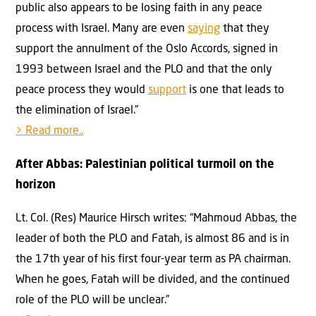
public also appears to be losing faith in any peace
process with Israel. Many are even
saying
that they
support the annulment of the Oslo Accords, signed in
1993 between Israel and the PLO and that the only
peace process they would
support
is one that leads to
the elimination of Israel.”
> Read more..
After Abbas: Palestinian political turmoil on the
horizon
Lt. Col. (Res) Maurice Hirsch writes: “Mahmoud Abbas, the
leader of both the PLO and Fatah, is almost 86 and is in
the 17th year of his first four-year term as PA chairman.
When he goes, Fatah will be divided, and the continued
role of the PLO will be unclear.”