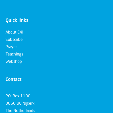
Quick links
About C4I
Subscribe
Prayer
Teachings
Webshop
Contact
P.O. Box 1100
3860 BC Nijkerk
The Netherlands