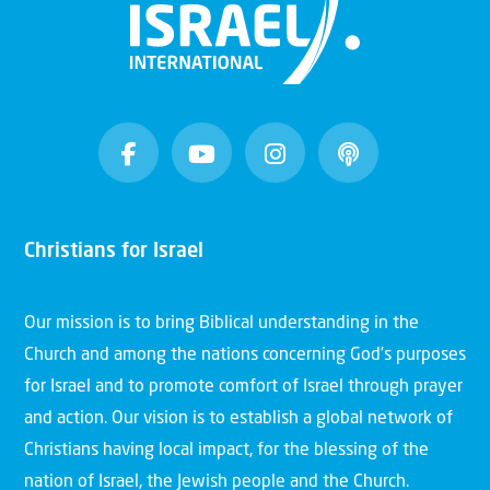
Christians for Israel
Our mission is to bring Biblical understanding in the
Church and among the nations concerning God’s purposes
for Israel and to promote comfort of Israel through prayer
and action. Our vision is to establish a global network of
Christians having local impact, for the blessing of the
nation of Israel, the Jewish people and the Church.