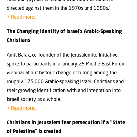
directed against them in the 1970s and 1980s.”
> Read more..
The Changing Identity of Israel’s Arabic-Speaking
Christians
Amit Barak, co-founder of the Jerusalemite Initiative,
spoke to participants in a January 25 Middle East Forum
webinar about historic change occurring among the
roughly 175,000 Arabic-speaking Israeli Christians and
their growing identification with and integration into
Israeli society as a whole.
> Read more..
Christians in Jerusalem fear persecution if a “State
of Palestine” is created