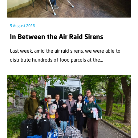
5 August 2026
In Between the Air Raid Sirens
Last week, amid the air raid sirens, we were able to
distribute hundreds of food parcels at the...