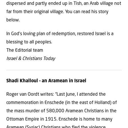
dispersed and partly ended up in Tish, an Arab village not
far from their original village. You can read his story
below.
In God’s loving plan of redemption, restored Israel is a
blessing to all peoples.
The Editorial team
Israel & Christians Today
Shadi Khalloul
– an
Aramean in Israel
Roger van Oordt writes: “Last June, I attended the
commemoration in Enschede (in the east of Holland) of
the mass murder of 580,000 Aramean Christians in the
Ottoman Empire in 1915. Enschede is home to many
Aramean (Syriac) Christians who fled the violence