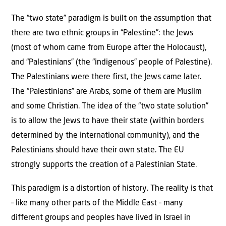
The “two state” paradigm is built on the assumption that
there are two ethnic groups in “Palestine”: the Jews
(most of whom came from Europe after the Holocaust),
and “Palestinians” (the “indigenous” people of Palestine).
The Palestinians were there first, the Jews came later.
The “Palestinians” are Arabs, some of them are Muslim
and some Christian. The idea of the “two state solution”
is to allow the Jews to have their state (within borders
determined by the international community), and the
Palestinians should have their own state. The EU
strongly supports the creation of a Palestinian State.
This paradigm is a distortion of history. The reality is that
– like many other parts of the Middle East – many
different groups and peoples have lived in Israel in