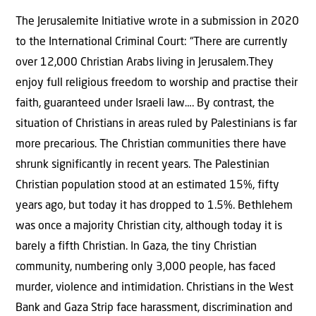
The Jerusalemite Initiative wrote in a submission in 2020
to the International Criminal Court: “There are currently
over 12,000 Christian Arabs living in Jerusalem.They
enjoy full religious freedom to worship and practise their
faith, guaranteed under Israeli law…. By contrast, the
situation of Christians in areas ruled by Palestinians is far
more precarious. The Christian communities there have
shrunk significantly in recent years. The Palestinian
Christian population stood at an estimated 15%, fifty
years ago, but today it has dropped to 1.5%. Bethlehem
was once a majority Christian city, although today it is
barely a fifth Christian. In Gaza, the tiny Christian
community, numbering only 3,000 people, has faced
murder, violence and intimidation. Christians in the West
Bank and Gaza Strip face harassment, discrimination and