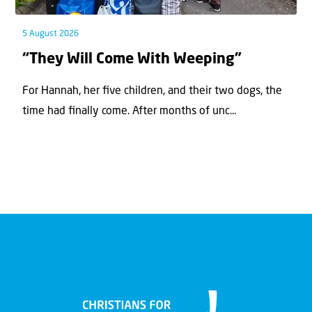
5 August 2026
“They Will Come With Weeping”
For Hannah, her ﬁve children, and their two dogs, the
time had ﬁnally come. After months of unc...