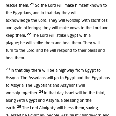
21
rescue them.
So the Lord will make himself known to
the Egyptians, and in that day they will
acknowledge the Lord. They will worship with sacrifices
and grain offerings; they will make vows to the Lord and
22
keep them.
The Lord will strike Egypt with a
plague; he will strike them and heal them. They will
turn to the Lord, and he will respond to their pleas and
heal them.
23
In that day there will be a highway from Egypt to
Assyria. The Assyrians will go to Egypt and the Egyptians
to Assyria. The Egyptians and Assyrians will
24
worship together.
In that day Israel will be the third,
along with Egypt and Assyria, a blessing on the
25
earth.
The Lord Almighty will bless them, saying,
“Blessed be Egypt my people, Assyria my handiwork, and