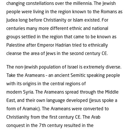
changing constellations over the millennia. The Jewish
people were living in the region known to the Romans as
Judea long before Christianity or Islam existed. For
centuries many more different ethnic and national
groups settled in the region that came to be known as
Palestine after Emperor Hadrian tried to ethnically
cleanse the area of Jews in the second century CE.
The non-Jewish population of Israel is extremely diverse.
Take the Arameans – an ancient Semitic speaking people
with its origins in the central regions of
modern Syria. The Arameans spread through the Middle
East, and their own language developed (Jesus spoke a
form of Aramaic). The Arameans were converted to
Christianity from the first century CE. The Arab
conquest in the 7th century resulted in the