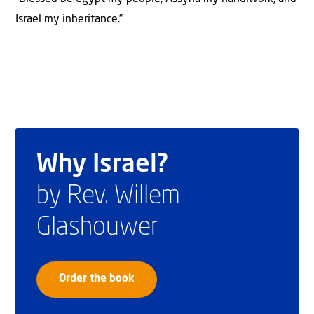
Israel my inheritance.”
Why Israel?
by Rev. Willem
Glashouwer
Order the book