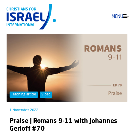
MENU
Teaching article
Video
1 November 2022
Praise | Romans 9-11 with Johannes
Gerloff #70