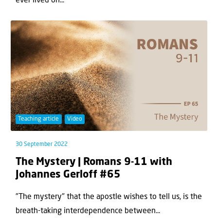
ever lived on...
Teaching article
Video
30 September 2022
The Mystery | Romans 9-11 with
Johannes Gerloff #65
"The mystery" that the apostle wishes to tell us, is the
breath-taking interdependence between...