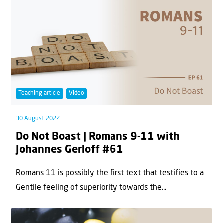
Teaching article
Video
30 August 2022
Do Not Boast | Romans 9-11 with
Johannes Gerloff #61
Romans 11 is possibly the first text that testifies to a
Gentile feeling of superiority towards the...