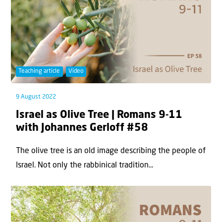
Teaching article
Video
9 August 2022
Israel as Olive Tree | Romans 9-11
with Johannes Gerloff #58
The olive tree is an old image describing the people of
Israel. Not only the rabbinical tradition...