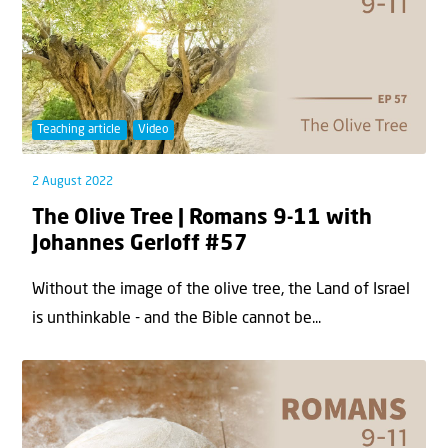
Teaching article
Video
2 August 2022
The Olive Tree | Romans 9-11 with
Johannes Gerloff #57
Without the image of the olive tree, the Land of Israel
is unthinkable - and the Bible cannot be...