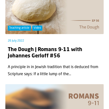
Teaching article
Video
26 July 2022
The Dough | Romans 9-11 with
Johannes Gerloff #56
A principle in in Jewish tradition that is deduced from
Scripture says: If a little lump of the...