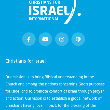
Christians for Israel
Our mission is to bring Biblical understanding in the
Church and among the nations concerning God’s purposes
for Israel and to promote comfort of Israel through prayer
and action. Our vision is to establish a global network of
Christians having local impact, for the blessing of the