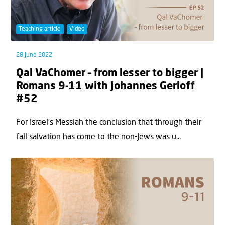
Teaching article
Video
28 June 2022
Qal VaChomer – from lesser to bigger |
Romans 9-11 with Johannes Gerloff
#52
For Israel’s Messiah the conclusion that through their
fall salvation has come to the non-Jews was u...