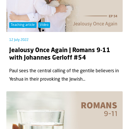
Teaching article
Video
12 July 2022
Jealousy Once Again | Romans 9-11
with Johannes Gerloff #54
Paul sees the central calling of the gentile believers in
Yeshua in their provoking the Jewish...