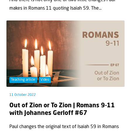
And there is not only one or two little changes Paul
makes in Romans 11 quoting Isaiah 59. The...
Teaching article
Video
11 October 2022
Out of Zion or To Zion | Romans 9-11
with Johannes Gerloff #67
Paul changes the original text of Isaiah 59 in Romans