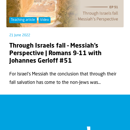
Teaching article
Video
21 June 2022
Through Israels fall – Messiah’s
Perspective | Romans 9-11 with
Johannes Gerloff #51
For Israel's Messiah the conclusion that through their
fall salvation has come to the non-Jews was...