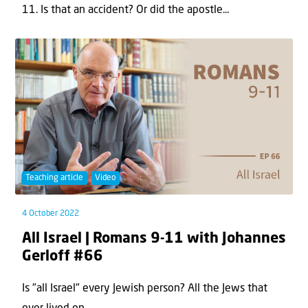
11. Is that an accident? Or did the apostle...
Teaching article
Video
4 October 2022
All Israel | Romans 9-11 with Johannes
Gerloff #66
Is "all Israel" every Jewish person? All the Jews that