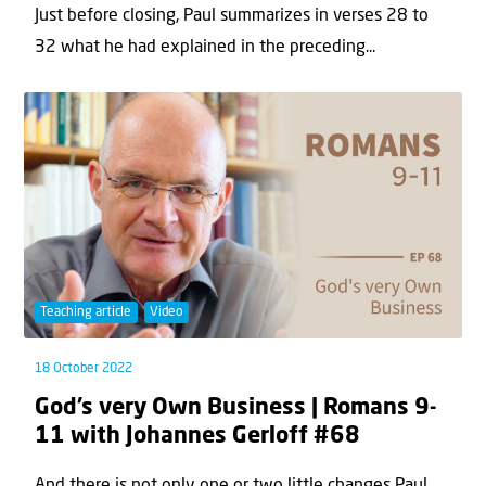
Just before closing, Paul summarizes in verses 28 to
32 what he had explained in the preceding...
Teaching article
Video
18 October 2022
God’s very Own Business | Romans 9-
11 with Johannes Gerloff #68