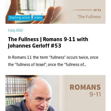
Teaching article
Video
5 July 2022
The Fullness | Romans 9-11 with
Johannes Gerloff #53
In Romans 11 the term "fullness" occurs twice, once
the "fullness of Israel", once the "fullness of...