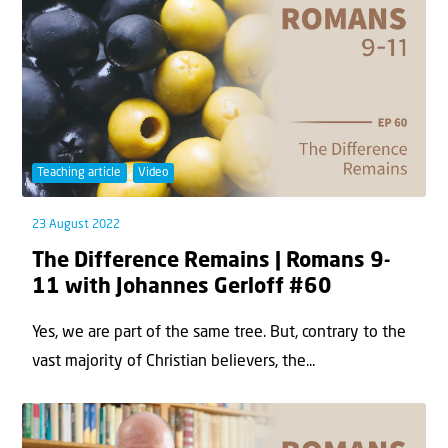
Teaching article
Video
23 August 2022
The Difference Remains | Romans 9-
11 with Johannes Gerloff #60
Yes, we are part of the same tree. But, contrary to the
vast majority of Christian believers, the...