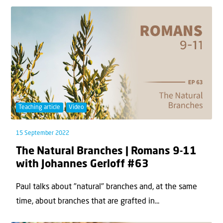
Teaching article
Video
15 September 2022
The Natural Branches | Romans 9-11
with Johannes Gerloff #63
Paul talks about "natural" branches and, at the same
time, about branches that are grafted in...