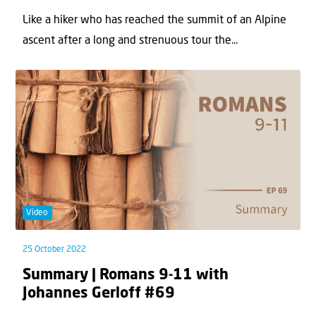
Like a hiker who has reached the summit of an Alpine
ascent after a long and strenuous tour the...
Video
25 October 2022
Summary | Romans 9-11 with
Johannes Gerloff #69