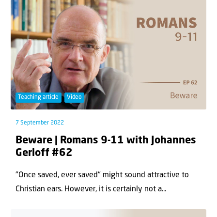
Teaching article
Video
7 September 2022
Beware | Romans 9-11 with Johannes
Gerloff #62
"Once saved, ever saved" might sound attractive to
Christian ears. However, it is certainly not a...