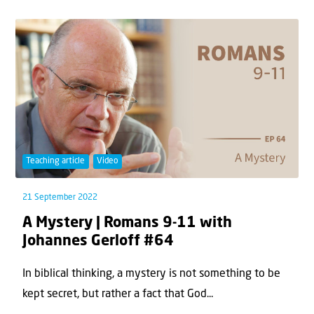
Teaching article
Video
21 September 2022
A Mystery | Romans 9-11 with
Johannes Gerloff #64
In biblical thinking, a mystery is not something to be
kept secret, but rather a fact that God...