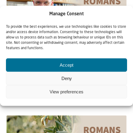
Manage Consent
To provide the best experiences, we use technologies like cookies to store
and/or access device information. Consenting to these technologies will
allow us to process data such as browsing behaviour or unique IDs on this
site. Not consenting or withdrawing consent, may adversely affect certain
Teaching article
Video
features and functions.
16 August 2022
Accept
Grafted In | Romans 9-11 with
Deny
Johannes Gerloff #59
View preferences
As Gentile believers in the God of Israel, according to
Paul, we are grafted into the olive tree...