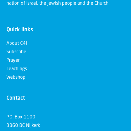
nation of Israel, the Jewish people and the Church.
Quick links
About C4I
Subscribe
Prayer
Teachings
Webshop
Contact
P.O. Box 1100
3860 BC Nijkerk