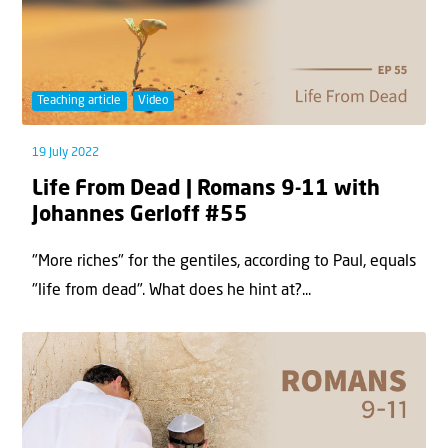
Teaching article
Video
19 July 2022
Life From Dead | Romans 9-11 with
Johannes Gerloff #55
"More riches" for the gentiles, according to Paul, equals
"life from dead". What does he hint at?...