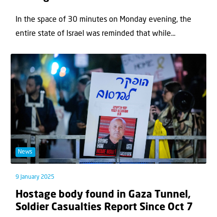
In the space of 30 minutes on Monday evening, the
entire state of Israel was reminded that while...
News
9 January 2025
Hostage body found in Gaza Tunnel,
Soldier Casualties Report Since Oct 7