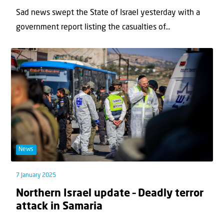
Sad news swept the State of Israel yesterday with a
government report listing the casualties of...
News
7 January 2025
Northern Israel update – Deadly terror
attack in Samaria