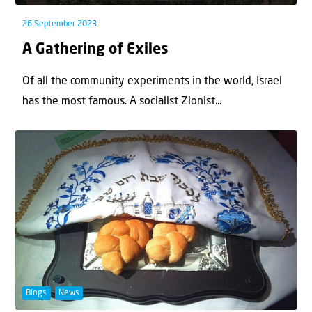
26 September 2023
A Gathering of Exiles
Of all the community experiments in the world, Israel
has the most famous. A socialist Zionist...
Blogs
News