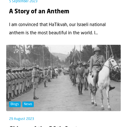
5 September 2023
A Story of an Anthem
I am convinced that HaTikvah, our Israeli national
anthem is the most beautiful in the world. I...
Blogs
News
29 August 2023