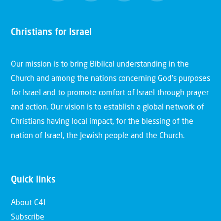
Christians for Israel
Our mission is to bring Biblical understanding in the
Church and among the nations concerning God’s purposes
for Israel and to promote comfort of Israel through prayer
and action. Our vision is to establish a global network of
Christians having local impact, for the blessing of the
nation of Israel, the Jewish people and the Church.
Quick links
About C4I
Subscribe