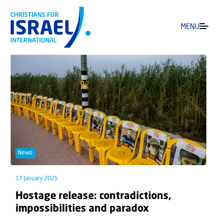
MENU
News
17 January 2025
Hostage release: contradictions,
impossibilities and paradox