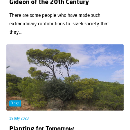
Gideon of the 20th Century
There are some people who have made such
extraordinary contributions to Israeli society that
they...
Blogs
19 July 2023
Planting for Tomorrow