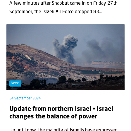
A few minutes after Shabbat came in on Friday 27th
September, the Israeli Air Force dropped 83...
News
24 September 2024
Update from northern Israel • Israel
changes the balance of power
Up until now, the majority of Israelis have expressed