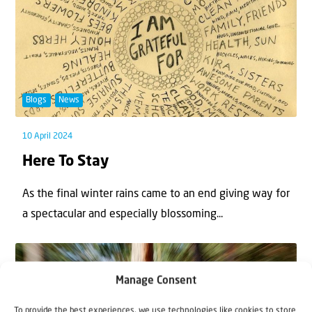
Blogs
News
10 April 2024
Here To Stay
As the final winter rains came to an end giving way for
a spectacular and especially blossoming...
Manage Consent
To provide the best experiences, we use technologies like cookies to store