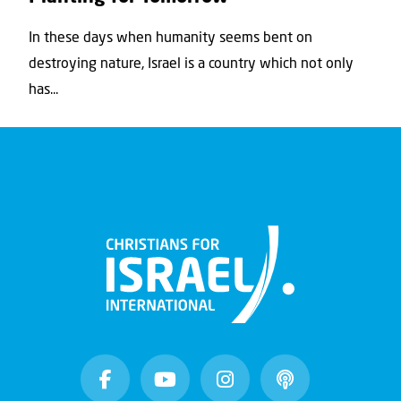
In these days when humanity seems bent on
destroying nature, Israel is a country which not only
has...