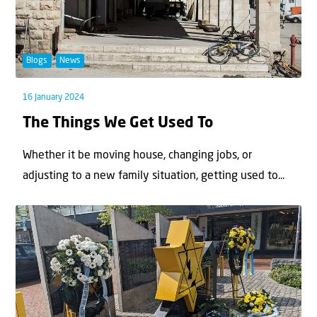
Blogs
News
16 January 2024
The Things We Get Used To
Whether it be moving house, changing jobs, or
adjusting to a new family situation, getting used to...