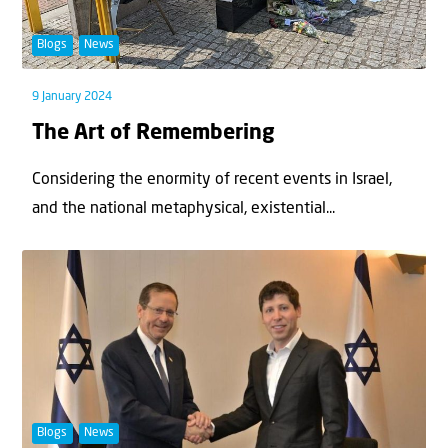
Blogs
News
9 January 2024
The Art of Remembering
Considering the enormity of recent events in Israel,
and the national metaphysical, existential...
Blogs
News