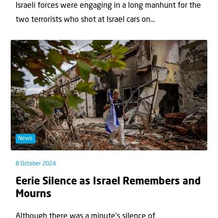
Israeli forces were engaging in a long manhunt for the
two terrorists who shot at Israel cars on...
News
8 October 2024
Eerie Silence as Israel Remembers and
Mourns
Although there was a minute’s silence of