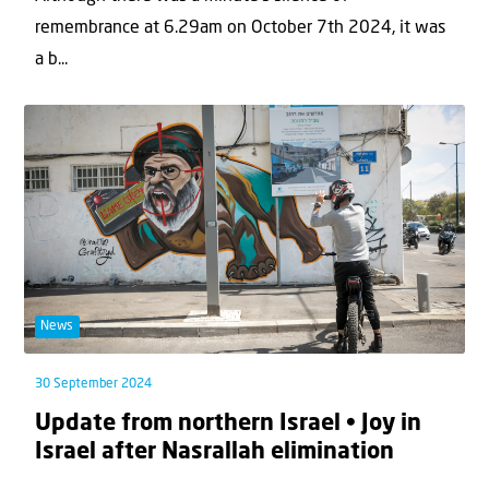
remembrance at 6.29am on October 7th 2024, it was
a b...
News
30 September 2024
Update from northern Israel • Joy in
Israel after Nasrallah elimination