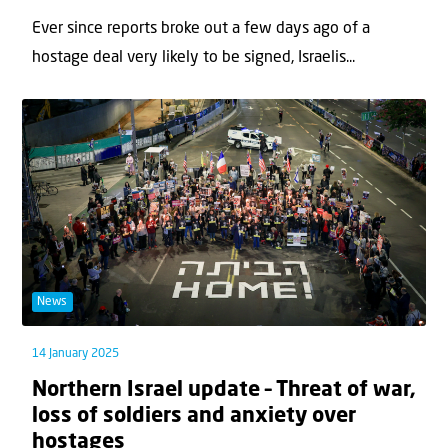
Ever since reports broke out a few days ago of a
hostage deal very likely to be signed, Israelis...
News
14 January 2025
Northern Israel update – Threat of war,
loss of soldiers and anxiety over
hostages