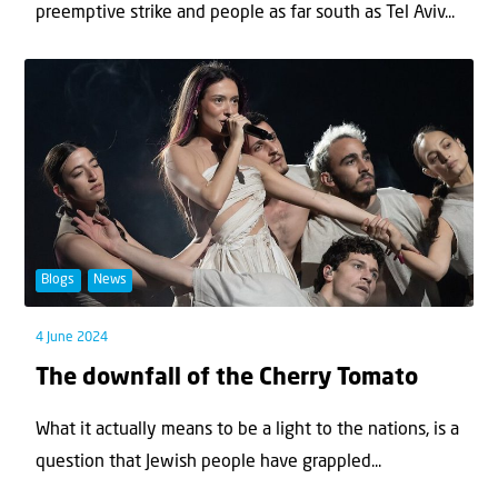
preemptive strike and people as far south as Tel Aviv...
Blogs
News
4 June 2024
The downfall of the Cherry Tomato
What it actually means to be a light to the nations, is a
question that Jewish people have grappled...