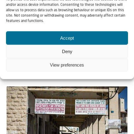
and/or access device information. Consenting to these technologies will
allow us to process data such as browsing behaviour or unique IDs on this
site. Not consenting or withdrawing consent, may adversely affect certain
features and functions.
Blogs
News
Accept
7 March 2024
Shifting Perspectives in Times of War
Deny
View preferences
You don’t have to be a professional photographer to
know that the closer you get to an object with y...