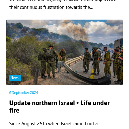
their continuous frustration towards the...
News
6 September 2024
Update northern Israel • Life under
fire
Since August 25th when Israel carried out a