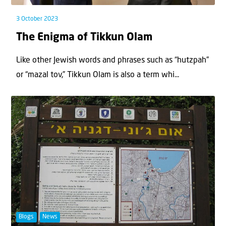
3 October 2023
The Enigma of Tikkun Olam
Like other Jewish words and phrases such as “hutzpah”
or “mazal tov,” Tikkun Olam is also a term whi...
Blogs
News