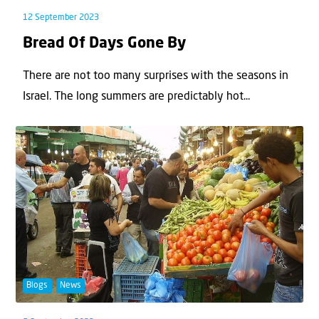
12 September 2023
Bread Of Days Gone By
There are not too many surprises with the seasons in
Israel. The long summers are predictably hot...
Blogs
News