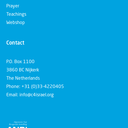
Prayer
Teachings
Webshop
Contact
P.O. Box 1100
3860 BC Nijkerk
The Netherlands
Phone: +31 (0)33-4220405
Email: info@c4israel.org