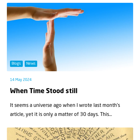
Blogs
News
14 May 2024
When Time Stood still
It seems a universe ago when I wrote last month’s
article, yet it is only a matter of 30 days. This...