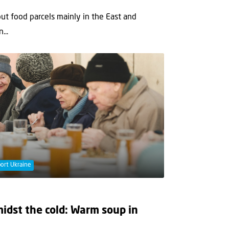
t food parcels mainly in the East and
...
ort Ukraine
idst the cold: Warm soup in