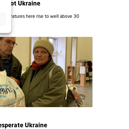
 in hot Ukraine
temperatures here rise to well above 30
esperate Ukraine