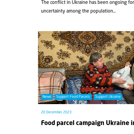
The conflict in Ukraine has been ongoing fo
uncertainty among the population...
News
Support Food Parcels
Support Ukraine
20 December 2023
Food parcel campaign Ukraine i