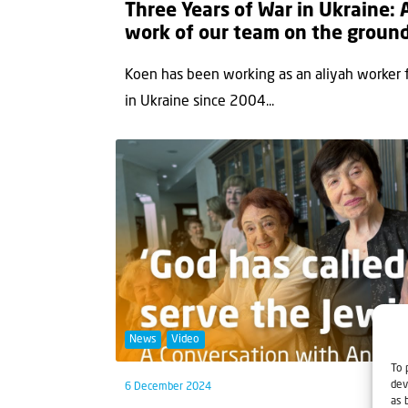
Three Years of War in Ukraine:
work of our team on the groun
Koen has been working as an aliyah worker for
in Ukraine since 2004...
News
Video
To 
dev
6 December 2024
as 