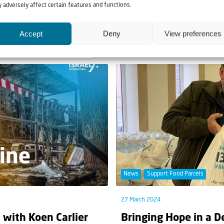
Jewish people’
Going the extra mile
 adversely affect certain features and functions.
than World War II.” This is
It is summer in Ukraine, and 
Accept
Deny
View preferences
degrees Celcius. Whereas in...
News
Support Food Parcels
27 March 2024
 with Koen Carlier
Bringing Hope in a D