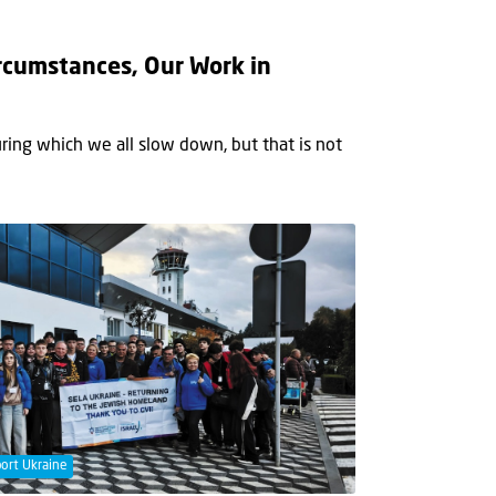
rcumstances, Our Work in
ring which we all slow down, but that is not
ort Ukraine