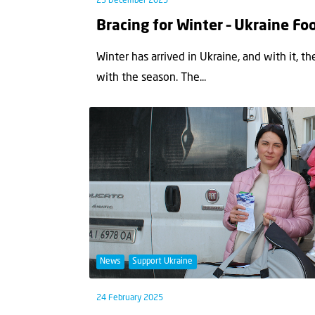
23 December 2025
Bracing for Winter – Ukraine F
Winter has arrived in Ukraine, and with it, t
with the season. The...
News
Support Ukraine
24 February 2025