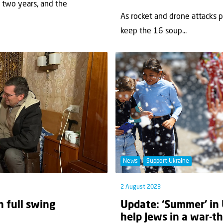
r two years, and the
As rocket and drone attacks pe
keep the 16 soup...
News
Support Ukraine
2 August 2023
n full swing
Update: ‘Summer’ in 
help Jews in a war-t