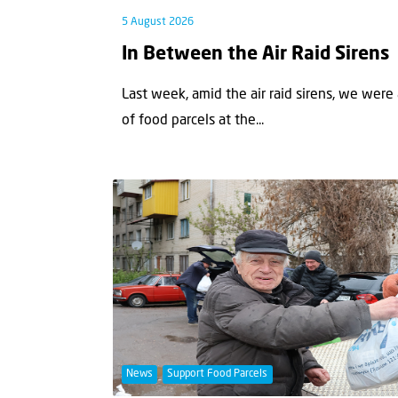
5 August 2026
In Between the Air Raid Sirens
Last week, amid the air raid sirens, we were
of food parcels at the...
News
Support Food Parcels