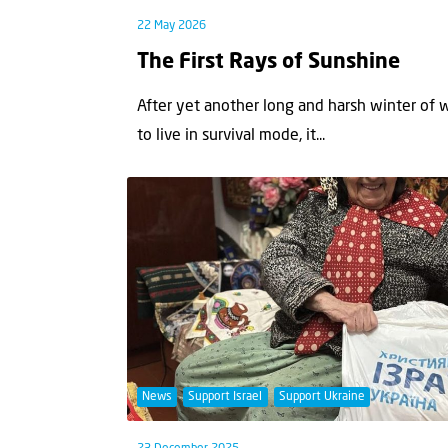
22 May 2026
The First Rays of Sunshine
After yet another long and harsh winter of 
to live in survival mode, it...
News
Support Israel
Support Ukraine