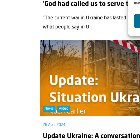
‘God had called us to serve the 
may
"The current war in Ukraine has lasted longer 
what people say in U...
News
Video
26 April 2024
Update Ukraine: A conversation