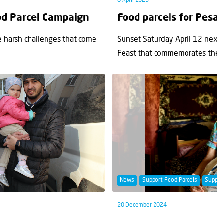
8 April 2025
ood Parcel Campaign
Food parcels for Pes
he harsh challenges that come
Sunset Saturday April 12 next
Feast that commemorates the.
News
Support Food Parcels
Supp
20 December 2024