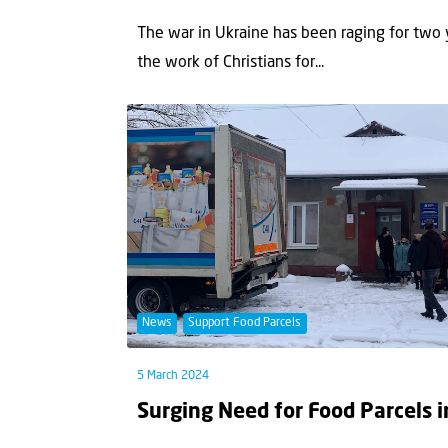
The war in Ukraine has been raging for two 
the work of Christians for...
News
Support Food Parcels
5 March 2024
Surging Need for Food Parcels 