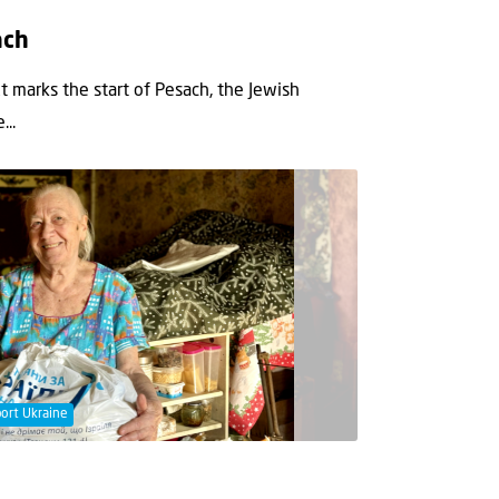
ach
 marks the start of Pesach, the Jewish
..
ort Ukraine