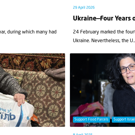
29 April 2026
Ukraine—Four Years 
war, during which many had
24 February marked the fourt
Ukraine. Nevertheless, the U..
Support Food Parcels
Support Israe