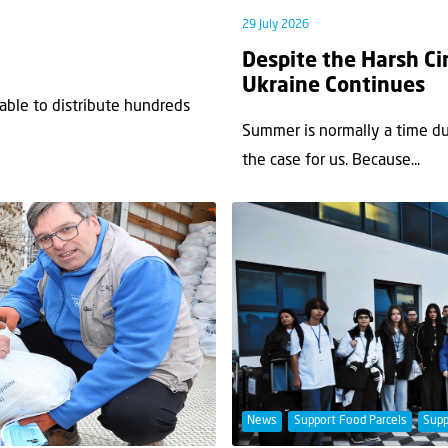
29 July 2026
Despite the Harsh Ci
Ukraine Continues
 able to distribute hundreds
Summer is normally a time du
the case for us. Because...
News
Support Food Parcels
Supp