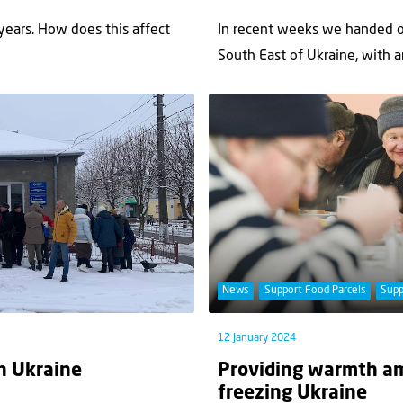
years. How does this affect
In recent weeks we handed ou
South East of Ukraine, with an
News
Support Food Parcels
Supp
12 January 2024
in Ukraine
Providing warmth am
freezing Ukraine