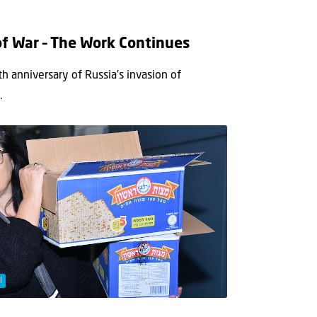
of War – The Work Continues
h anniversary of Russia’s invasion of
.
l