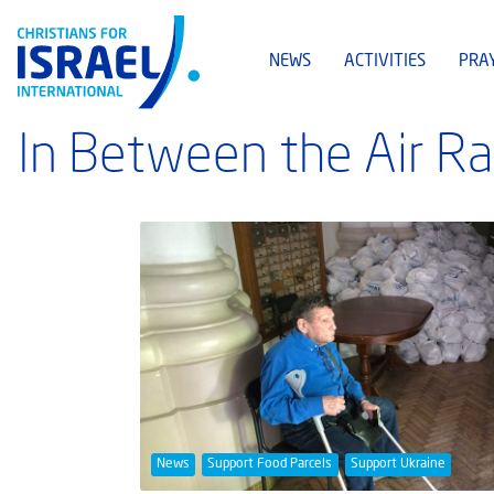
NEWS
ACTIVITIES
PRA
In Between the Air Ra
News
Support Food Parcels
Support Ukraine