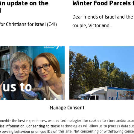
 An update on the
Winter Food Parcels 
d
Dear friends of Israel and th
 Christians for Israel (C4I)
couple, Victor and...
Manage Consent
News
Support Food Parcels
Supp
provide the best experiences, we use technologies like cookies to store and/or acc
ice information. Consenting to these technologies will allow us to process data su
27 August 2024
browsing behaviour or unique IDs on this site. Not consenting or withdrawing conse