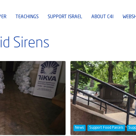
YER
TEACHINGS
SUPPORT ISRAEL
ABOUT C4I
WEBS
id Sirens
News
Support Food Parcels
Supp