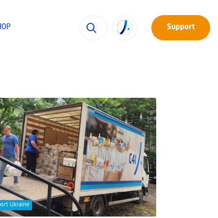
HOP
Support
ort Ukraine