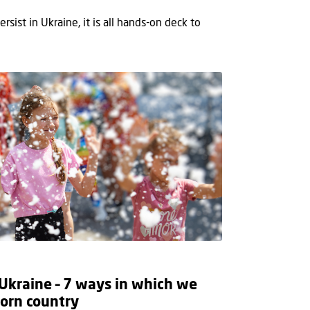
rsist in Ukraine, it is all hands-on deck to
Ukraine – 7 ways in which we
horn country