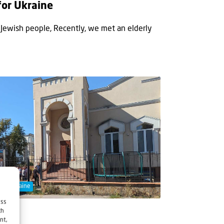
for Ukraine
e Jewish people, Recently, we met an elderly
ort Ukraine
ess
ch
nt,