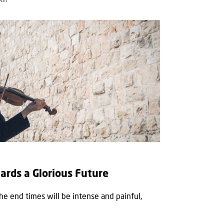
wards a Glorious Future
the end times will be intense and painful,