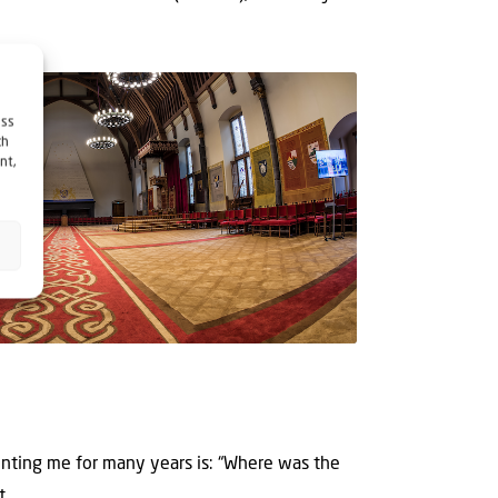
ess
ch
nt,
?
nting me for many years is: “Where was the
...