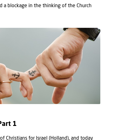
a blockage in the thinking of the Church
Part 1
f Christians for Israel (Holland), and today