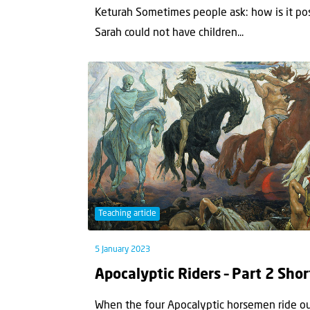
Keturah Sometimes people ask: how is it po
Sarah could not have children...
Teaching article
5 January 2023
Apocalyptic Riders – Part 2 Shor
When the four Apocalyptic horsemen ride out