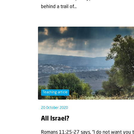
behind a trail of...
Teaching article
20 October 2020
All Israel?
Romans 11:25-27 says, “I do not want you to