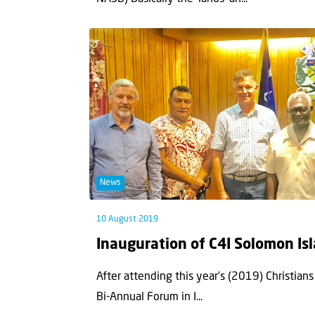
News
10 August 2019
Inauguration of C4I Solomon Is
After attending this year’s (2019) Christians 
Bi-Annual Forum in I...