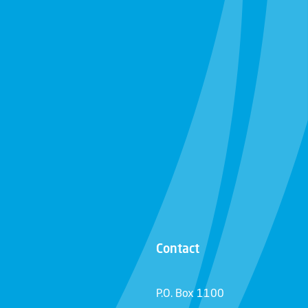
Contact
P.O. Box 1100