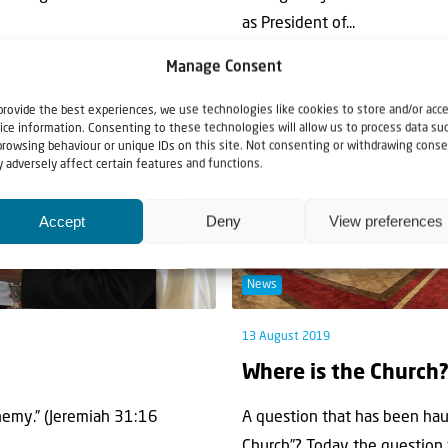
as President of...
Manage Consent
provide the best experiences, we use technologies like cookies to store and/or acc
ice information. Consenting to these technologies will allow us to process data su
browsing behaviour or unique IDs on this site. Not consenting or withdrawing conse
 adversely affect certain features and functions.
Accept
Deny
View preferences
News
13 August 2019
Where is the Church
enemy.” (Jeremiah 31:16
A question that has been hau
Church”? Today the question t