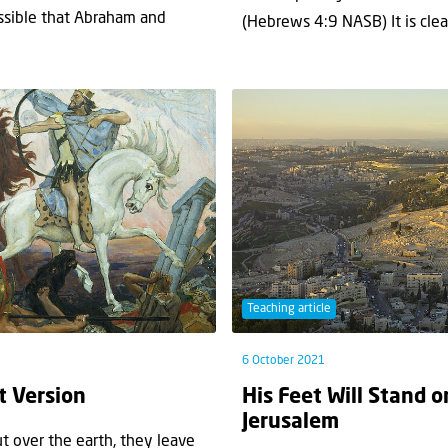
ssible that Abraham and
(Hebrews 4:9 NASB) It is clear
Teaching article
6 October 2021
t Version
His Feet Will Stand o
Jerusalem
 over the earth, they leave