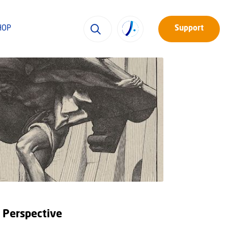
HOP
Support
l Perspective