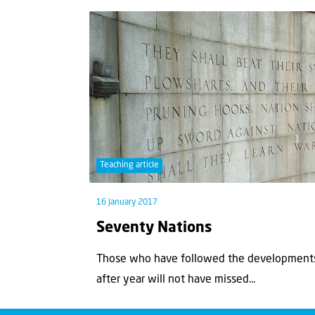
Teaching article
16 January 2017
Seventy Nations
Those who have followed the developments 
after year will not have missed...