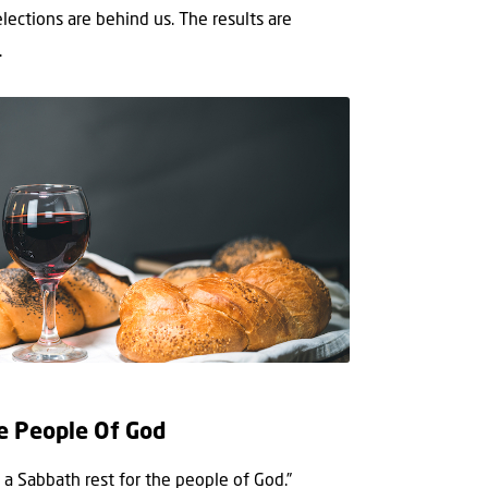
elections are behind us. The results are
.
e People Of God
a Sabbath rest for the people of God.”