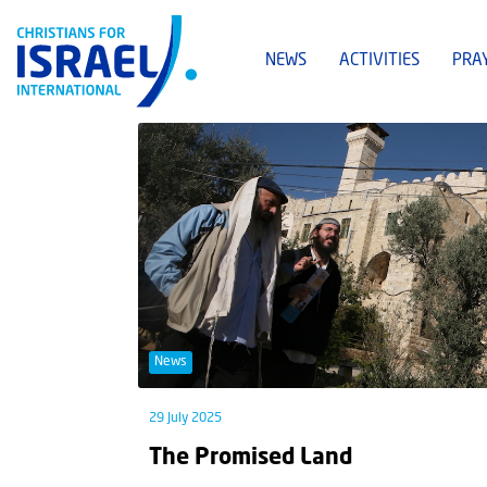
NEWS
ACTIVITIES
PRA
News
29 July 2025
The Promised Land