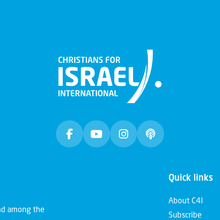
Quick links
About C4I
and among the
Subscribe