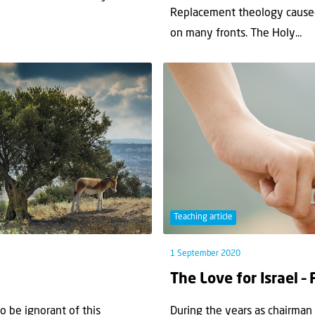
Replacement theology caused 
on many fronts. The Holy...
Teaching article
1 September 2020
The Love for Israel – 
 be ignorant of this
During the years as chairman o