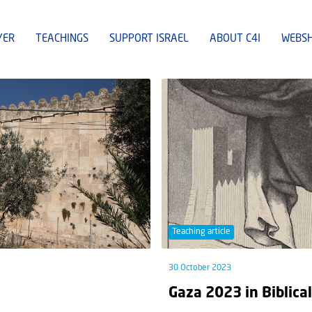
YER
TEACHINGS
SUPPORT ISRAEL
ABOUT C4I
WEBS
Teaching article
30 October 2023
Gaza 2023 in Biblica