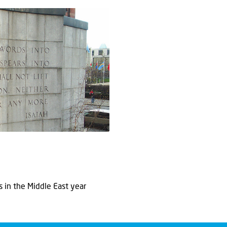
in the Middle East year