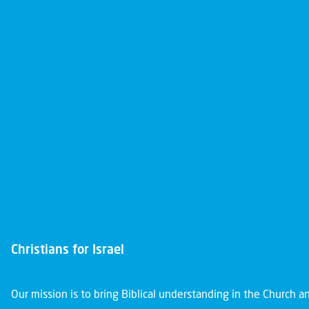
Christians for Israel
Our mission is to bring Biblical understanding in the Church 