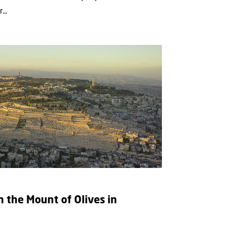
...
n the Mount of Olives in