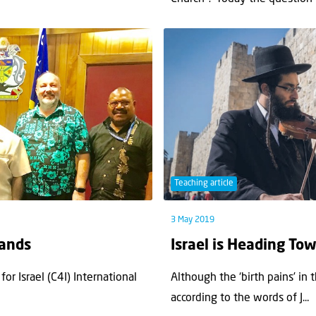
Teaching article
3 May 2019
lands
Israel is Heading To
for Israel (C4I) International
Although the ‘birth pains’ in 
according to the words of J...