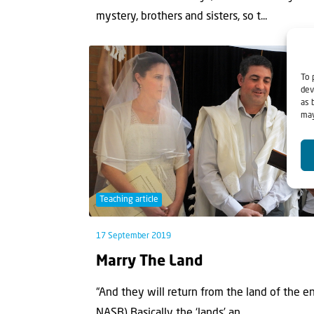
mystery, brothers and sisters, so t...
To 
dev
as 
may
Teaching article
17 September 2019
Marry The Land
“And they will return from the land of the 
NASB) Basically the ‘lands’ an...