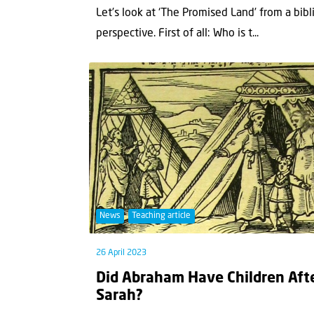
Let’s look at ‘The Promised Land’ from a bibl
perspective. First of all: Who is t...
News
Teaching article
26 April 2023
Did Abraham Have Children Aft
Sarah?