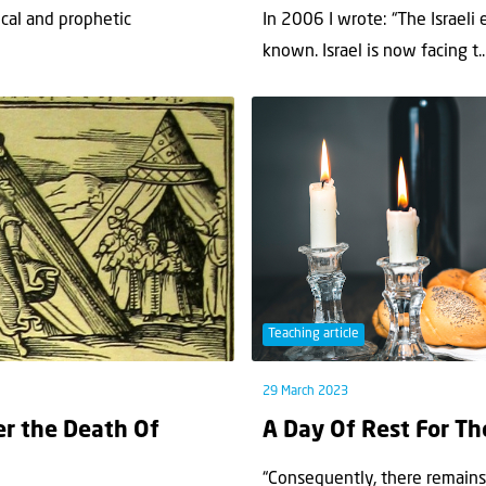
ical and prophetic
In 2006 I wrote: “The Israeli 
known. Israel is now facing t..
Teaching article
29 March 2023
er the Death Of
A Day Of Rest For Th
“Consequently, there remains 